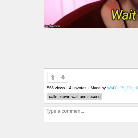
563 views
•
4 upvotes
•
Made by
WAFFLES_FO_LI
callmekevin wait one second