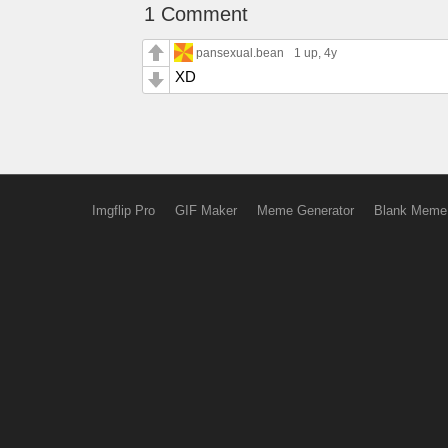
1 Comment
pansexual.bean
1 up
, 4y
XD
Imgflip Pro
GIF Maker
Meme Generator
Blank Meme