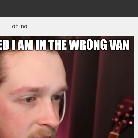
oh no