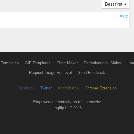
Best first
reply
 Templates
GIF Templates
Chart Maker
Demotivational Maker
Ima
Request Image Removal
Send Feedback
Facebook
Twitter
Android App
Chrome Extension
Empowering creativity on teh interwebz
Imgflip LLC 2026