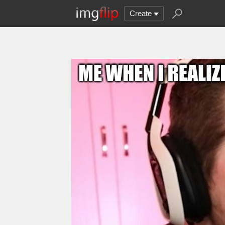
Create