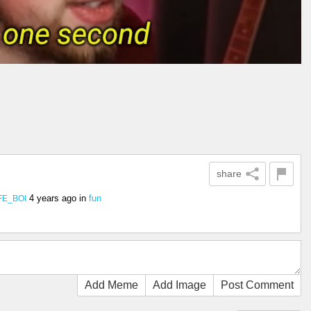
share
4 years ago
in
fun
FE_BOI
Add Meme
Add Image
Post Comment