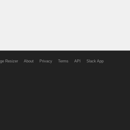
ge Resizer
About
Privacy
Terms
API
Slack App