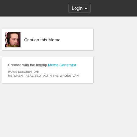
Login
Caption this Meme
Created with the Imgflip
Meme Generator
IMAGE DESCRIPTION:
ME WHEN I REALIZED I AM IN THE WRONG VAN