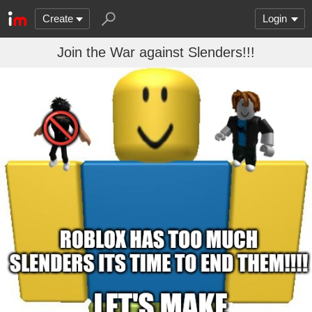
Create
Login
Join the War against Slenders!!!