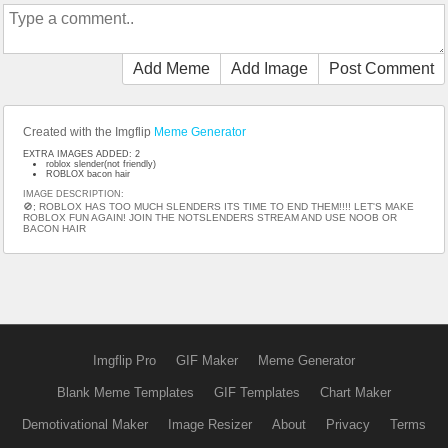
Add Meme
Add Image
Post Comment
Created with the Imgflip
Meme Generator
EXTRA IMAGES ADDED: 2
roblox slender(not friendly)
ROBLOX bacon hair
IMAGE DESCRIPTION:
🚫; ROBLOX HAS TOO MUCH SLENDERS ITS TIME TO END THEM!!!! LET'S MAKE
ROBLOX FUN AGAIN! JOIN THE NOTSLENDERS STREAM AND USE NOOB OR
BACON HAIR
Imgflip Pro
GIF Maker
Meme Generator
Blank Meme Templates
GIF Templates
Chart Maker
Demotivational Maker
Image Resizer
About
Privacy
Terms