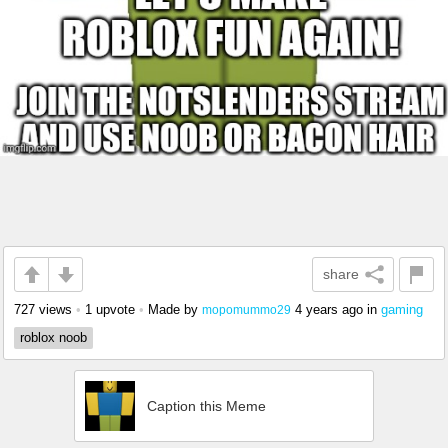
share
727 views
•
1 upvote
•
Made by
4 years ago
in
gaming
mopomummo29
roblox noob
Caption this Meme