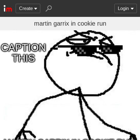
Create
Login
martin garrix in cookie run