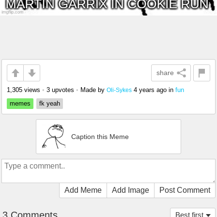
share
1,305 views
•
3 upvotes
•
Made by
4 years ago
in
fun
Oli-Sykes
memes
fk yeah
Caption this Meme
Add Meme
Add Image
Post Comment
3 Comments
Best first