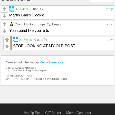
Oli-Sykes
0 ups
, 4y
reply
Martin Garrix Cookie
Cried_Fhicken
0 ups
, 2y,
1 reply
reply
You sound like you're 5.
Oli-Sykes
0 ups
, 2y
reply
STOP LOOKING AT MY OLD POST
Created with the Imgflip
Meme Generator
EXTRA IMAGES ADDED: 1
Deal With It Sunglasses Original
IMAGE DESCRIPTION:
CAPTION THIS; MARTIN GARRIX IN COOKIE RUN
Imgflip Pro
GIF Maker
Meme Generator