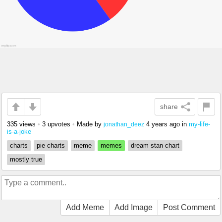
share
335 views
•
3 upvotes
•
Made by
4 years ago
in
my-life-
jonathan_deez
is-a-joke
charts
pie charts
meme
memes
dream stan chart
mostly true
Add Meme
Add Image
Post Comment