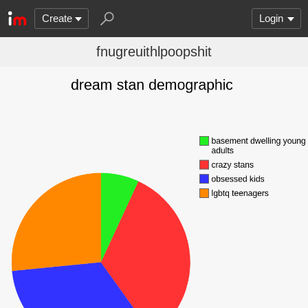
Create
Login
fnugreuithlpoopshit