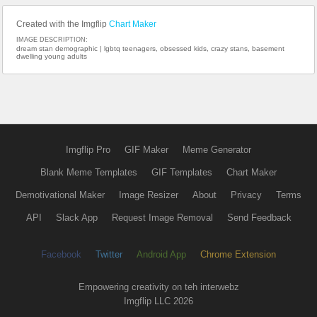
Created with the Imgflip
Chart Maker
IMAGE DESCRIPTION:
dream stan demographic | lgbtq teenagers, obsessed kids, crazy stans, basement
dwelling young adults
Imgflip Pro
GIF Maker
Meme Generator
Blank Meme Templates
GIF Templates
Chart Maker
Demotivational Maker
Image Resizer
About
Privacy
Terms
API
Slack App
Request Image Removal
Send Feedback
Facebook
Twitter
Android App
Chrome Extension
Empowering creativity on teh interwebz
Imgflip LLC 2026