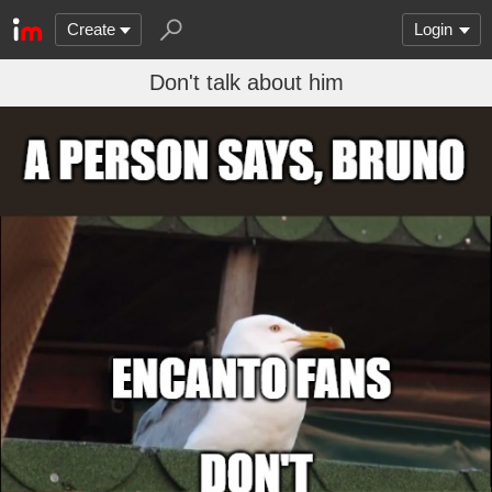
Create
Login
Don't talk about him