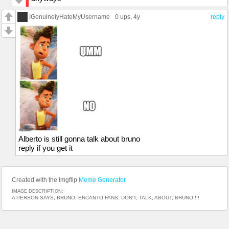
IGenuinelyHateMyUsername
0 ups
, 4y
reply
Alberto is still gonna talk about bruno
reply if you get it
Created with the Imgflip
Meme Generator
IMAGE DESCRIPTION:
A PERSON SAYS, BRUNO; ENCANTO FANS; DON'T; TALK; ABOUT; BRUNO!!!!