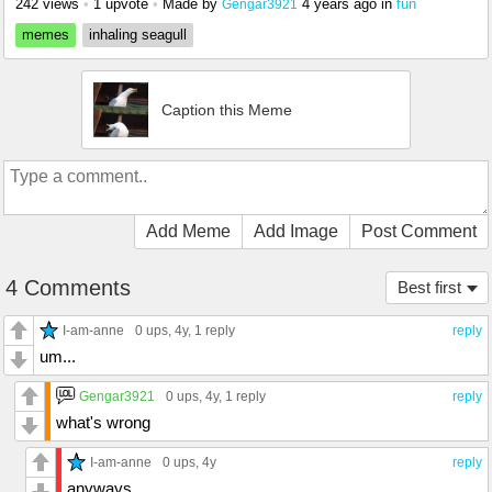
242 views
•
1 upvote
•
Made by
4 years ago
in
fun
Gengar3921
memes
inhaling seagull
Caption this Meme
Add Meme
Add Image
Post Comment
4 Comments
Best first
I-am-anne
0 ups
, 4y,
1 reply
reply
um...
Gengar3921
0 ups
, 4y,
1 reply
reply
what's wrong
I-am-anne
0 ups
, 4y
reply
anyways