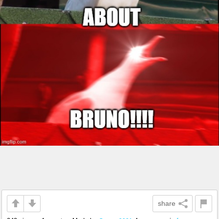
share