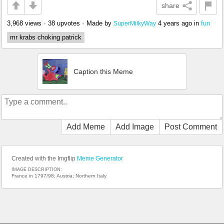
share
3,968 views
•
38 upvotes
•
Made by
4 years ago
in
fun
SuperMilkyWay
mr krabs choking patrick
Caption this Meme
Add Meme
Add Image
Post Comment
Created with the Imgflip
Meme Generator
IMAGE DESCRIPTION:
France in 1797/98; Austria; Northern Italy