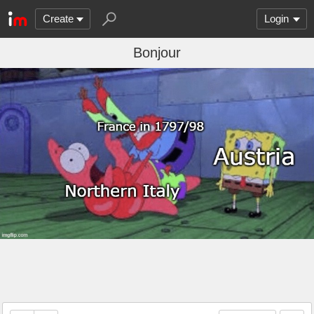
Create
Login
Bonjour