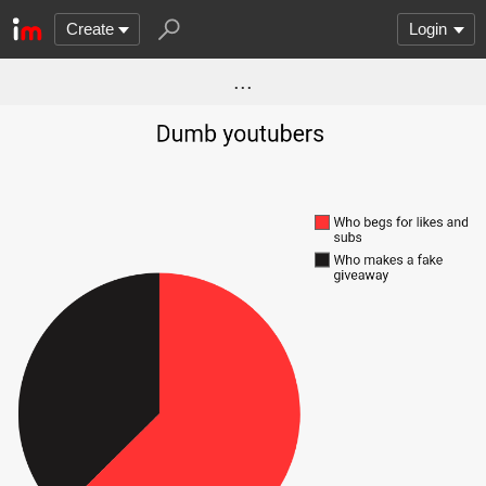
Create
Login
...