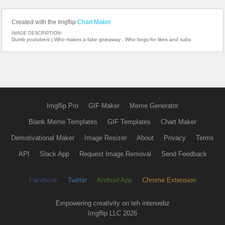
Created with the Imgflip
Chart Maker
IMAGE DESCRIPTION:
Dumb youtubers | Who makes a fake giveaway , Who begs for likes and subs
Imgflip Pro
GIF Maker
Meme Generator
Blank Meme Templates
GIF Templates
Chart Maker
Demotivational Maker
Image Resizer
About
Privacy
Terms
API
Slack App
Request Image Removal
Send Feedback
Facebook
Twitter
Android App
Chrome Extension
Empowering creativity on teh interwebz
Imgflip LLC 2026