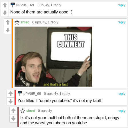
uPV0tE_69
1 up
, 4y,
1 reply
reply
None of them are actually good ;(
shred
0 ups
, 4y,
1 reply
reply
uPV0tE_69
0 ups
, 4y,
1 reply
reply
You titled it "dumb youtubers" it's not my fault
shred
0 ups
, 4y
reply
Ik it's not your fault but both of them are stupid, cringy
and the worst youtubers on youtube