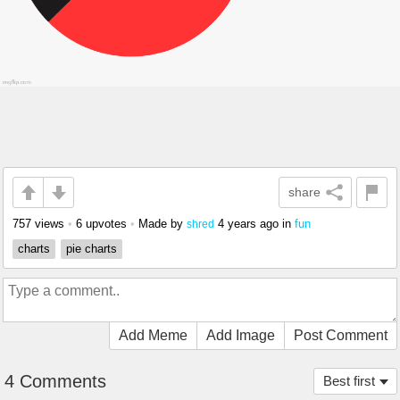
share
757 views
•
6 upvotes
•
Made by
4 years ago
in
fun
shred
charts
pie charts
Add Meme
Add Image
Post Comment
4 Comments
Best first