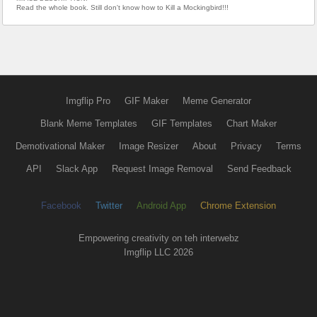
Read the whole book. Still don't know how to Kill a Mockingbird!!!
Imgflip Pro
GIF Maker
Meme Generator
Blank Meme Templates
GIF Templates
Chart Maker
Demotivational Maker
Image Resizer
About
Privacy
Terms
API
Slack App
Request Image Removal
Send Feedback
Facebook
Twitter
Android App
Chrome Extension
Empowering creativity on teh interwebz
Imgflip LLC 2026