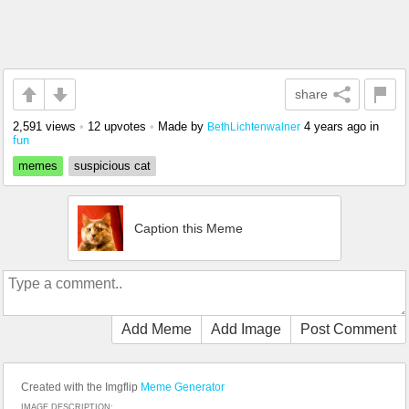
share
2,591 views
•
12 upvotes
•
Made by
4 years ago
in
BethLichtenwalner
fun
memes
suspicious cat
Caption this Meme
Add Meme
Add Image
Post Comment
Created with the Imgflip
Meme Generator
IMAGE DESCRIPTION: