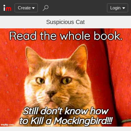
Create
Login
Suspicious Cat