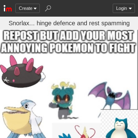
Create
Login
Snorlax... hinge defence and rest spamming