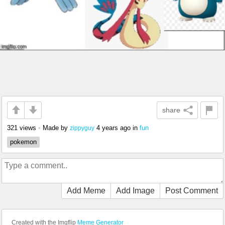
share
321 views
•
Made by
4 years ago
in
fun
zippyguy
pokemon
Add Meme
Add Image
Post Comment
Created with the Imgflip
Meme Generator