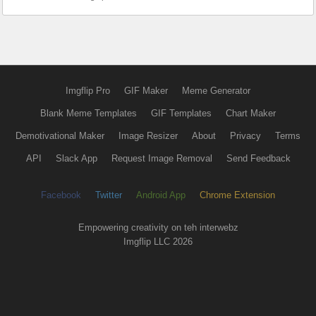
Imgflip Pro
GIF Maker
Meme Generator
Blank Meme Templates
GIF Templates
Chart Maker
Demotivational Maker
Image Resizer
About
Privacy
Terms
API
Slack App
Request Image Removal
Send Feedback
Facebook
Twitter
Android App
Chrome Extension
Empowering creativity on teh interwebz
Imgflip LLC 2026