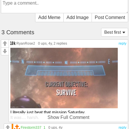
Add Meme
Add Image
Post Comment
3 Comments
Best first
RyanRose2
0 ups
, 4y,
2 replies
reply
I literally just beat that mission Saturday.
It was… harsh.
Show Full Comment
My dude went out in a blaze of glory. Literally. The planet got
turned to glass.
Firestorm337_1
0 ups
, 4y
reply