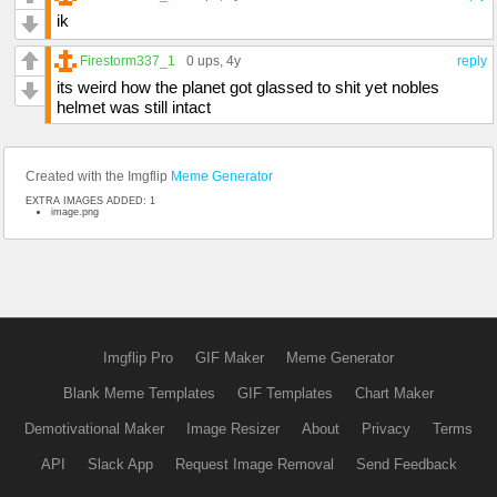
ik
Firestorm337_1
0 ups
, 4y
reply
its weird how the planet got glassed to shit yet nobles
helmet was still intact
Created with the Imgflip
Meme Generator
EXTRA IMAGES ADDED: 1
image.png
Imgflip Pro
GIF Maker
Meme Generator
Blank Meme Templates
GIF Templates
Chart Maker
Demotivational Maker
Image Resizer
About
Privacy
Terms
API
Slack App
Request Image Removal
Send Feedback