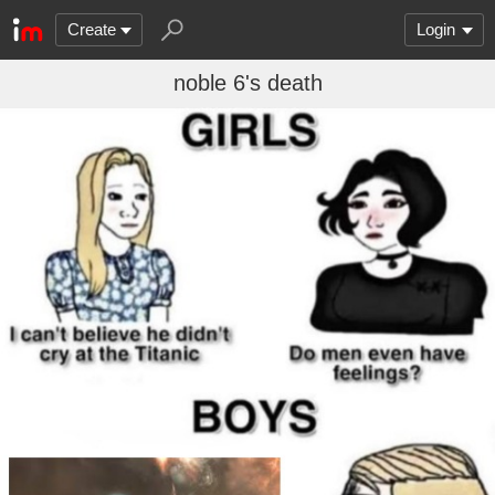
Create
Login
noble 6's death