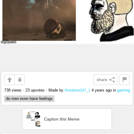
share
738 views
•
23 upvotes
•
Made by
4 years ago
in
gaming
Firestorm337_1
do men even have feelings
Caption this Meme