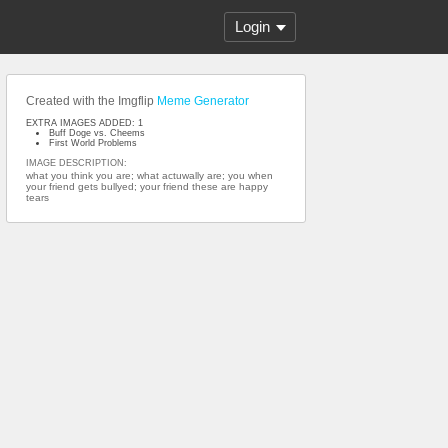
Login
Created with the Imgflip
Meme Generator
EXTRA IMAGES ADDED: 1
Buff Doge vs. Cheems
First World Problems
IMAGE DESCRIPTION:
what you think you are; what actuwally are; you when
your friend gets bullyed; your friend these are happy
tears