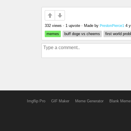
332 views
•
1 upvote
•
Made by
4 y
PrestonPierce1
memes
buff doge vs cheems
first world pro
Imgflip Pro
GIF Maker
Meme Generator
Blank Meme