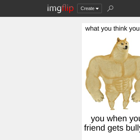
Create