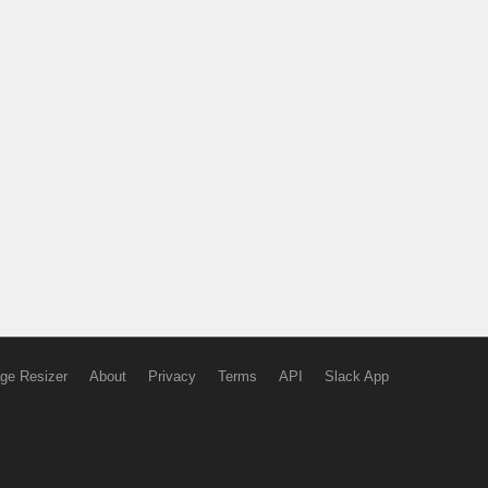
ge Resizer
About
Privacy
Terms
API
Slack App