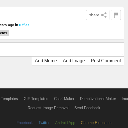
share
ears ago
in
ruffles
blems
Add Meme
Add Image
Post Comment
 Templates
GIF Templates
Chart Maker
Demotivational Maker
Ima
Request Image Removal
Send Feedback
Facebook
Twitter
Android App
Chrome Extension