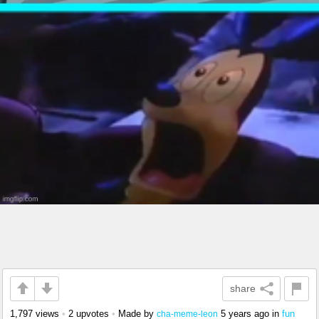
share
1,797 views
•
2 upvotes
•
Made by
5 years ago
in
fun
cha-meme-leon