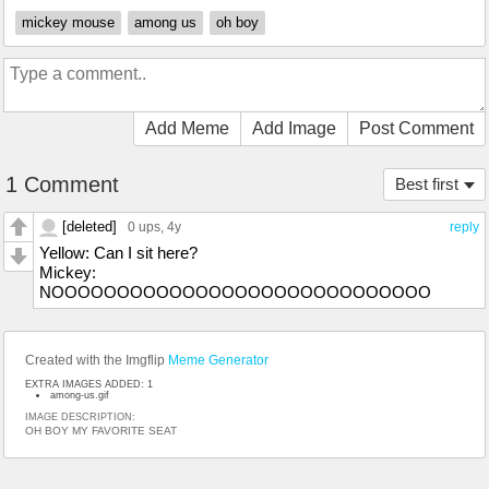
mickey mouse
among us
oh boy
Add Meme
Add Image
Post Comment
1 Comment
Best first
[deleted]
0 ups
, 4y
reply
Yellow: Can I sit here?
Mickey:
NOOOOOOOOOOOOOOOOOOOOOOOOOOOOO
Created with the Imgflip
Meme Generator
EXTRA IMAGES ADDED: 1
among-us.gif
IMAGE DESCRIPTION:
OH BOY MY FAVORITE SEAT