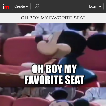
Create
Login
OH BOY MY FAVORITE SEAT