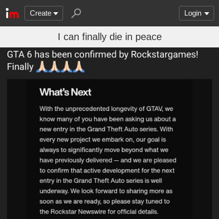
Create
Login
I can finally die in peace