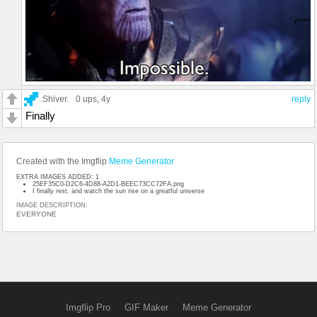
.Shiver.
0 ups
, 4y
reply
Finally
Created with the Imgflip
Meme Generator
EXTRA IMAGES ADDED: 1
25EF35C0-D2C6-4D88-A2D1-BEEC73CC72FA.png
I finally rest, and watch the sun rise on a greatful universe
IMAGE DESCRIPTION:
EVERYONE
Imgflip Pro
GIF Maker
Meme Generator