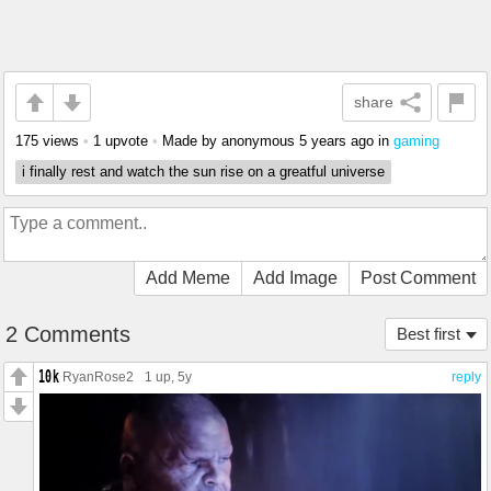
share
175 views
•
1 upvote
•
Made by anonymous
5 years ago
in
gaming
i finally rest and watch the sun rise on a greatful universe
Add Meme
Add Image
Post Comment
2 Comments
Best first
RyanRose2
1 up
, 5y
reply