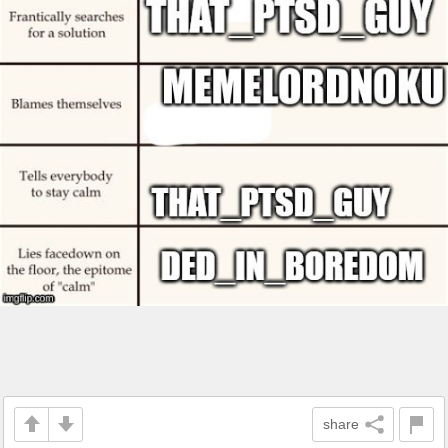
share