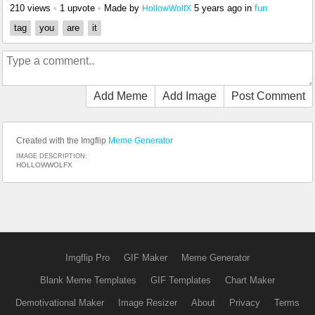
210 views
•
1 upvote
•
Made by
5 years ago
in
fun
HollowWolfX
tag
you
are
it
Add Meme
Add Image
Post Comment
Created with the Imgflip
Meme Generator
IMAGE DESCRIPTION:
HOLLOWWOLFX
Imgflip Pro
GIF Maker
Meme Generator
Blank Meme Templates
GIF Templates
Chart Maker
Demotivational Maker
Image Resizer
About
Privacy
Terms