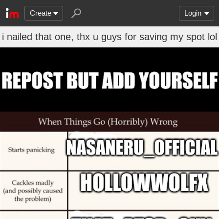
Create
Login
i nailed that one, thx u guys for saving my spot lol