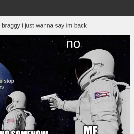
bit braggy i just wanna say im back