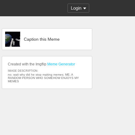
Login
Caption this Meme
Created with the Imgflip
Meme Generator
IMAGE DESCRIPTION:
no; wait why did he stop making memes; ME; A
RANDOM PERSON WHO SOMEHOW ENJOYS MY
MEMES