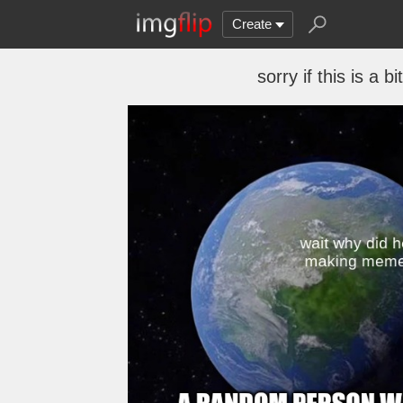
Create
sorry if this is a 