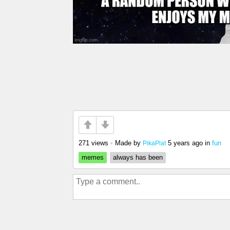
271 views
•
Made by
5 years ago
in
fun
PikaPlat
memes
always has been