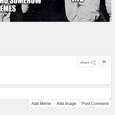
share
Add Meme
Add Image
Post Comment