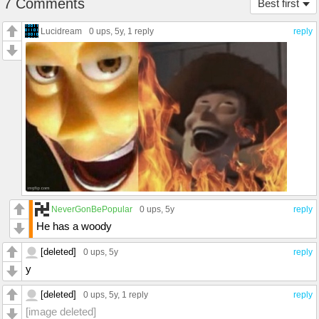
7 Comments
Best first
Lucidream
0 ups
, 5y,
1 reply
reply
NeverGonBePopular
0 ups
, 5y
reply
He has a woody
[deleted]
0 ups
, 5y
reply
y
[deleted]
0 ups
, 5y,
1 reply
reply
[image deleted]