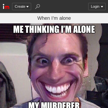
Create
Login
When I’m alone