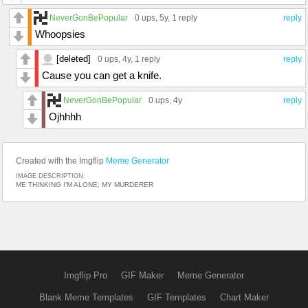
NeverGonBePopular
0 ups
, 5y,
1 reply
reply
Whoopsies
[deleted]
0 ups
, 4y,
1 reply
reply
Cause you can get a knife.
NeverGonBePopular
0 ups
, 4y
reply
Ojhhhh
Created with the Imgflip
Meme Generator
IMAGE DESCRIPTION:
ME THINKING I’M ALONE; MY MURDERER
Imgflip Pro
GIF Maker
Meme Generator
Blank Meme Templates
GIF Templates
Chart Maker