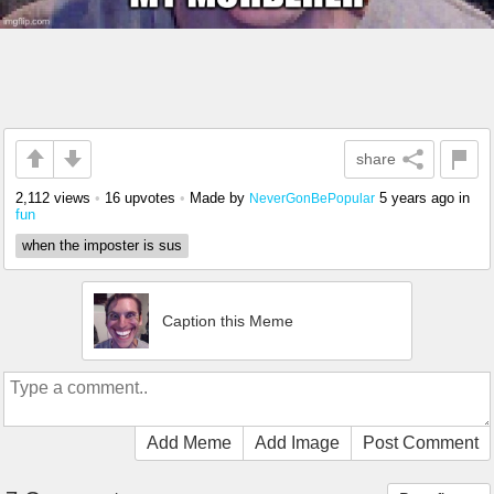
share
2,112 views
•
16 upvotes
•
Made by
5 years ago
in
NeverGonBePopular
fun
when the imposter is sus
Caption this Meme
Add Meme
Add Image
Post Comment