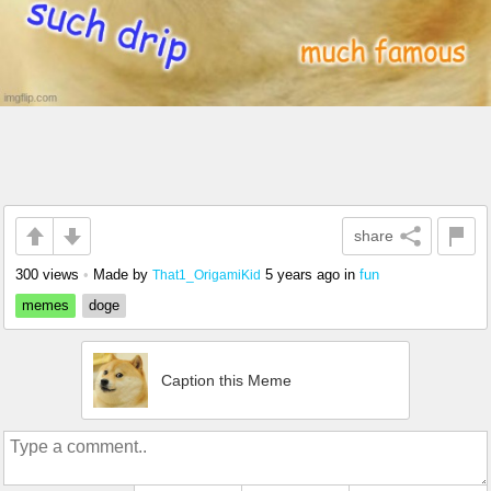
share
300 views
•
Made by
5 years ago
in
fun
That1_OrigamiKid
memes
doge
Caption this Meme