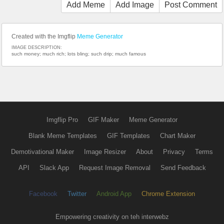
Add Meme
Add Image
Post Comment
Created with the Imgflip
Meme Generator
IMAGE DESCRIPTION:
such money; much rich; lots bling; such drip; much famous
Imgflip Pro
GIF Maker
Meme Generator
Blank Meme Templates
GIF Templates
Chart Maker
Demotivational Maker
Image Resizer
About
Privacy
Terms
API
Slack App
Request Image Removal
Send Feedback
Facebook
Twitter
Android App
Chrome Extension
Empowering creativity on teh interwebz