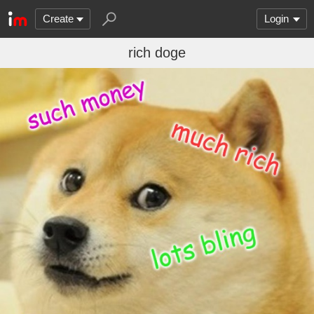
Create
Login
rich doge