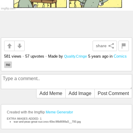
share
581 views
•
57 upvotes
•
Made by
5 years ago
in
Comics
Quality.Cringe
no
Add Meme
Add Image
Post Comment
Created with the Imgflip
Meme Generator
EXTRA IMAGES ADDED: 1
war-and-peas-great-success-60ec96b8069a5__700.jpg