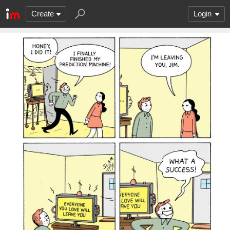
Create
Login