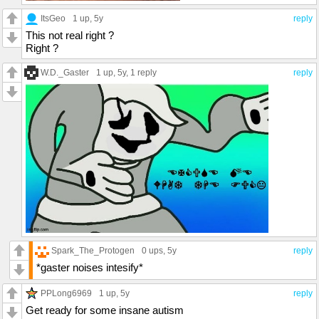
ItsGeo
1 up
, 5y
reply
This not real right ?
Right ?
W.D._Gaster
1 up
, 5y,
1 reply
reply
Spark_The_Protogen
0 ups
, 5y
reply
*gaster noises intesify*
PPLong6969
1 up
, 5y
reply
Get ready for some insane autism