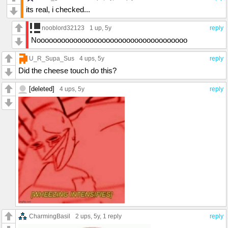
its real, i checked...
nooblord32123
1 up
, 5y
reply
Nooooooooooooooooooooooooooooooooooooo
U_R_Supa_Sus
4 ups
, 5y
reply
Did the cheese touch do this?
[deleted]
4 ups
, 5y
reply
CharmingBasil
2 ups
, 5y,
1 reply
reply