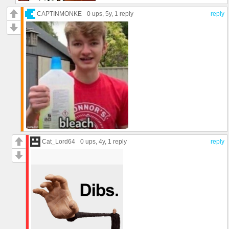
CAPTINMONKE
0 ups
, 5y,
1 reply
reply
Cat_Lord64
0 ups
, 4y,
1 reply
reply