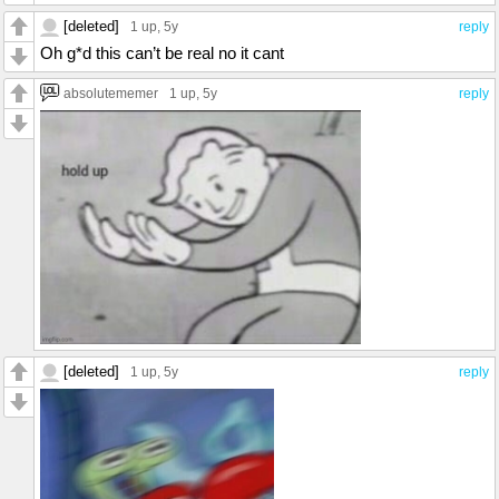
[deleted]
1 up
, 5y
reply
Oh g*d this can’t be real no it cant
absolutememer
1 up
, 5y
reply
[deleted]
1 up
, 5y
reply