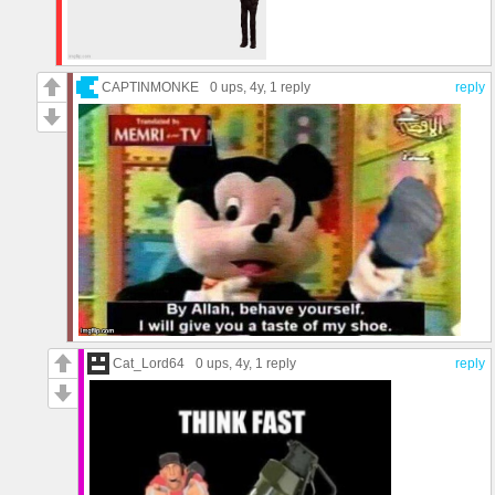
CAPTINMONKE
0 ups
, 4y,
1 reply
reply
Cat_Lord64
0 ups
, 4y,
1 reply
reply