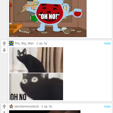
The_Big_Man
1 up
, 5y
reply
spontaneousduck
1 up
, 5y
reply