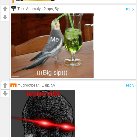
The_Anomaly
2 ups
, 5y
reply
mugrootbear
1 up
, 5y
reply