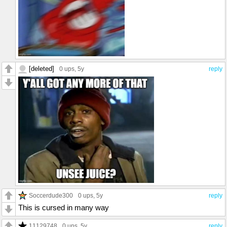
[deleted]
0 ups
, 5y
reply
Soccerdude300
0 ups
, 5y
reply
This is cursed in many way
11129748
0 ups
, 5y
reply