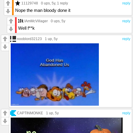
11129748
0 ups
, 5y,
1 reply
reply
Nope the man bloody done it
IAmMcVillager
0 ups
, 5y
reply
Well f**k
nooblord32123
1 up
, 5y
reply
CAPTINMONKE
1 up
, 5y
reply