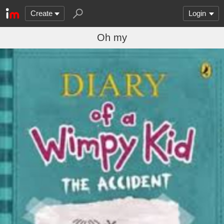
Create
Login
Oh my