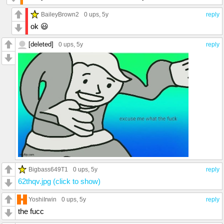
BaileyBrown2
0 ups
, 5y
reply
ok 😃
[deleted]
0 ups
, 5y
reply
Bigbass649T1
0 ups
, 5y
reply
62thqv.jpg (click to show)
YoshiIrwin
0 ups
, 5y
reply
the fucc