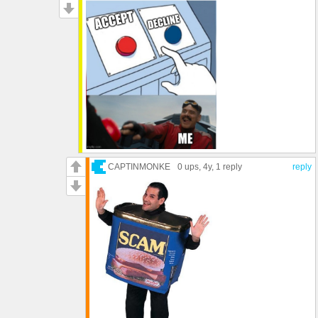
CAPTINMONKE
0 ups
, 4y,
1 reply
reply