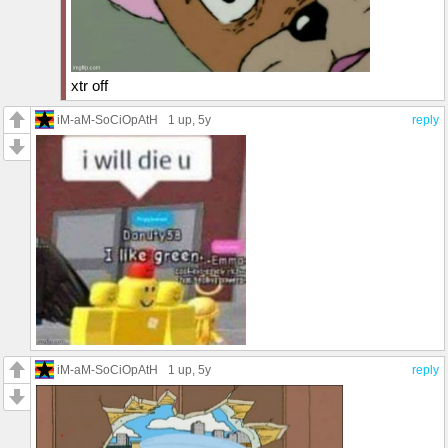
xtr off
iM-aM-SoCiOpAtH
1 up
, 5y
reply
iM-aM-SoCiOpAtH
1 up
, 5y
reply