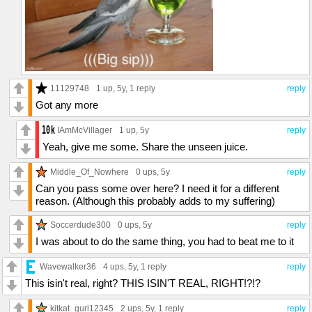
11129748
1 up
, 5y,
1 reply
reply
Got any more
IAmMcVillager
1 up
, 5y
reply
Yeah, give me some. Share the unseen juice.
Middle_Of_Nowhere
0 ups
, 5y
reply
Can you pass some over here? I need it for a different
reason. (Although this probably adds to my suffering)
Soccerdude300
0 ups
, 5y
reply
I was about to do the same thing, you had to beat me to it
Wavewalker36
4 ups
, 5y,
1 reply
reply
This isin't real, right? THIS ISIN'T REAL, RIGHT!?!?
kitkat_gurl12345
2 ups
, 5y,
1 reply
reply