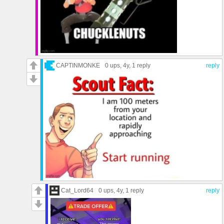
CAPTINMONKE
0 ups
, 4y,
1 reply
reply
Cat_Lord64
0 ups
, 4y,
1 reply
reply