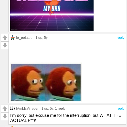
le_potatoe
1 up
, 5y
reply
IAmMcVillager
1 up
, 5y,
1 reply
reply
I'm sorry, but excuse me for the interruption, but WHAT THE
ACTUAL F**K