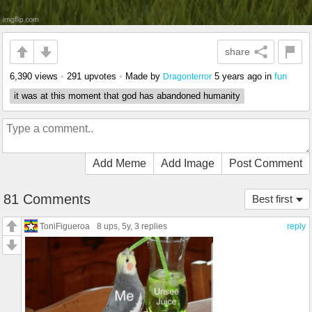
share
6,390 views
•
291 upvotes
•
Made by
5 years ago
in
fun
Dragonterror
it was at this moment that god has abandoned humanity
Add Meme
Add Image
Post Comment
81 Comments
Best first
ToniFigueroa
8 ups
, 5y,
3 replies
reply