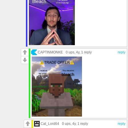
CAPTINMONKE
0 ups
, 4y,
1 reply
reply
Cat_Lord64
0 ups
, 4y,
1 reply
reply