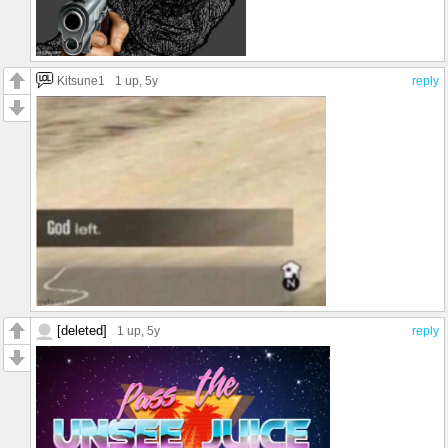
Kitsune1
1 up
, 5y
reply
[deleted]
1 up
, 5y
reply