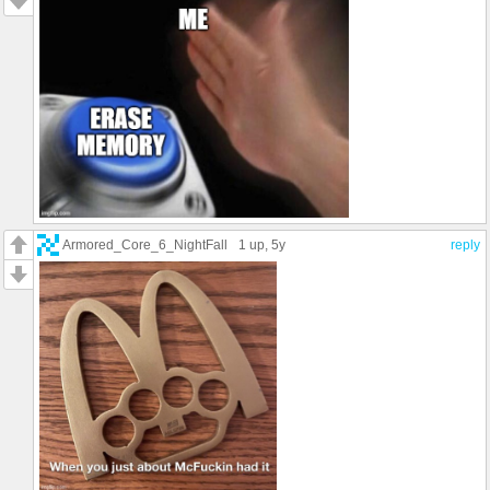
Armored_Core_6_NightFall
1 up
, 5y
reply