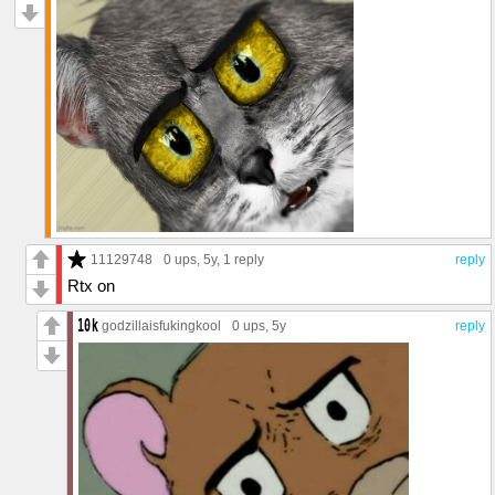
11129748
0 ups
, 5y,
1 reply
reply
Rtx on
godzillaisfukingkool
0 ups
, 5y
reply