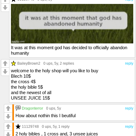
It was at this moment god has decided to officially abandon
humanity
BaileyBrown2
0 ups
, 5y,
2 replies
reply
welcome to the holy shop will you like to buy
Blech 10$
the cross 4$
the holy bible 5$
and the newest of all
UNSEE JUICE 15$
Dragonterror
0 ups
, 5y
reply
How about nothin this I beutiful
11129748
0 ups
, 5y,
1 reply
reply
2 holy bibles , 1 cross and, 3 unsee juices