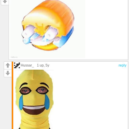
Hussar_
1 up
, 5y
reply