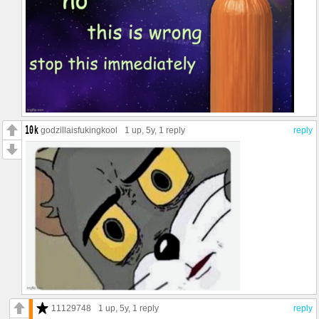
godzillaisfukingkool
1 up
, 5y,
1 reply
reply
11129748
1 up
, 5y,
1 reply
reply