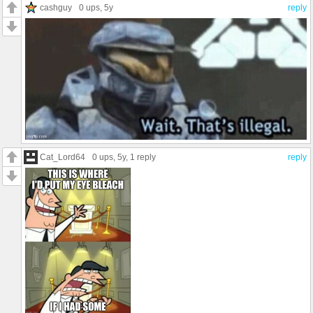
cashguy
0 ups
, 5y
reply
Cat_Lord64
0 ups
, 5y,
1 reply
reply