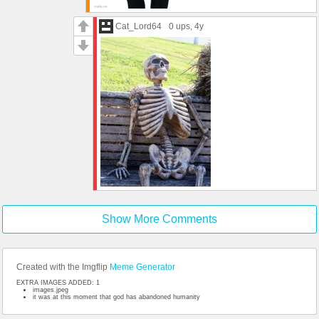
Cat_Lord64
0 ups
, 4y
Show More Comments
Created with the Imgflip
Meme Generator
EXTRA IMAGES ADDED: 1
images.jpeg
it was at this moment that god has abandoned humanity