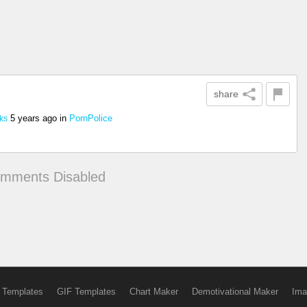
share
5 years ago
in
PornPolice
ks
mments Disabled
 Templates
GIF Templates
Chart Maker
Demotivational Maker
Ima