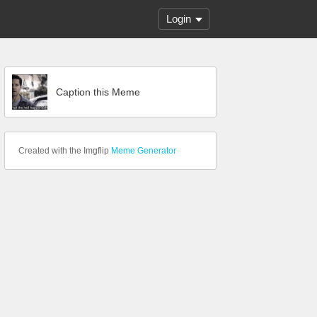
Login
Caption this Meme
Created with the Imgflip
Meme Generator