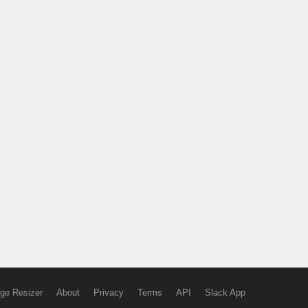
ge Resizer
About
Privacy
Terms
API
Slack App