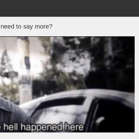
 need to say more?