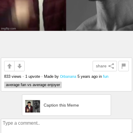
share
833 views
•
1 upvote
•
Made by
5 years ago
in
fun
Orbanana
average fan vs average enjoyer
Caption this Meme