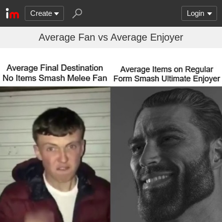
Create
Login
Average Fan vs Average Enjoyer