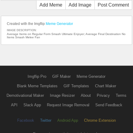
Add Meme
Add Image
Post Comment
Created with the Imgflip
Meme Generator
IMAGE DESCRIPTION:
Average Items on Regular Form Smash Ultimate Enjoyer; Average Final Destination No
Items Smash Melee Fan
Imgflip Pro
GIF Maker
Meme Generator
Blank Meme Templates
GIF Templates
Chart Maker
Demotivational Maker
Image Resizer
About
Privacy
Terms
API
Slack App
Request Image Removal
Send Feedback
Facebook
Twitter
Android App
Chrome Extension