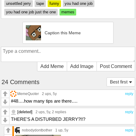
unsettled jerry
tape
funny
you had one job
you had one job just the one
memes
Caption this Meme
Add Meme
Add Image
Post Comment
24 Comments
Best first
MemeQuoter
2 ups
, 5y
reply
#48….how many tips are there….
[deleted]
2 ups
, 5y,
2 replies
reply
THERE'S A DISTURBED JERRY?!!?
nobodydontbother
1 up
, 5y
reply