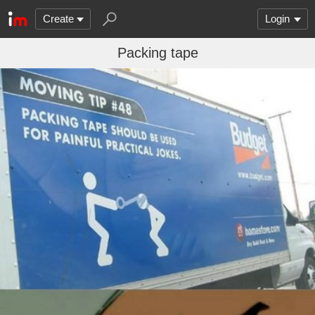
Create
Login
Packing tape