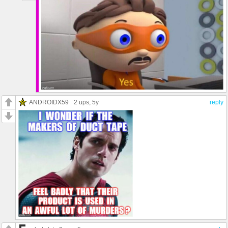
ANDROIDX59
2 ups
, 5y
reply