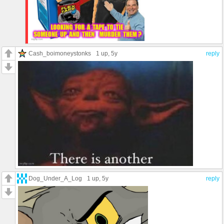
Cash_boimoneystonks
1 up
, 5y
reply
Dog_Under_A_Log
1 up
, 5y
reply