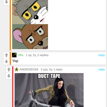
Tiffla
1 up
, 5y,
2 replies
reply
Yep
ANDROIDX59
3 ups
, 5y,
1 reply
reply