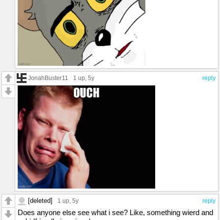
JonahBuster11
1 up
, 5y
reply
[deleted]
1 up
, 5y
reply
Does anyone else see what i see? Like, something wierd and