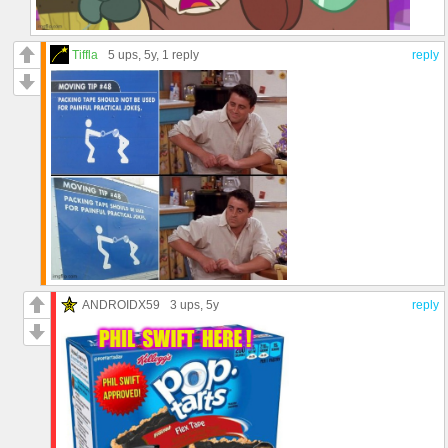
Tiffla
5 ups
, 5y,
1 reply
reply
ANDROIDX59
3 ups
, 5y
reply