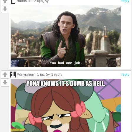
robots.txt
2 ups
, 5y
reply
Ponyration
1 up
, 5y,
1 reply
reply