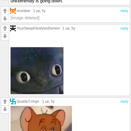
unkidfriendly is going down.
novistoe
1 up
, 5y
reply
[image deleted]
YourSleepParalysisDemon
1 up
, 5y
reply
Quality.Cringe
1 up
, 5y
reply