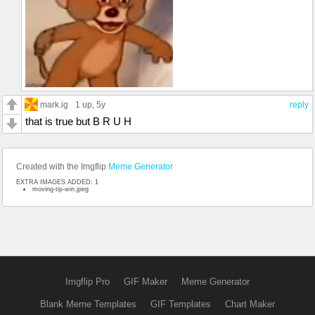
mark.ig
1 up
, 5y
reply
that is true but B R U H
Created with the Imgflip
Meme Generator
EXTRA IMAGES ADDED: 1
moving-tip-win.jpeg
Imgflip Pro
GIF Maker
Meme Generator
Blank Meme Templates
GIF Templates
Chart Maker