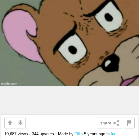
share
10,687 views
•
344 upvotes
•
Made by
5 years ago
in
fun
Tiffla