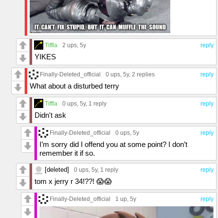
Tiffla
2 ups
, 5y
reply
YIKES
Finally-Deleted_official
0 ups
, 5y,
2 replies
reply
What about a disturbed terry
Tiffla
0 ups
, 5y,
1 reply
reply
Didn't ask
Finally-Deleted_official
0 ups
, 5y
reply
I’m sorry did I offend you at some point? I don’t
remember it if so.
[deleted]
0 ups
, 5y,
1 reply
reply
tom x jerry r 34!??! 😱😱
Finally-Deleted_official
1 up
, 5y
reply