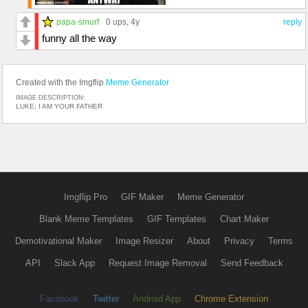
papa-smurf
0 ups
, 4y
reply
funny all the way
Created with the Imgflip
Meme Generator
IMAGE DESCRIPTION:
LUKE; I AM YOUR FATHER
Imgflip Pro
GIF Maker
Meme Generator
Blank Meme Templates
GIF Templates
Chart Maker
Demotivational Maker
Image Resizer
About
Privacy
Terms
API
Slack App
Request Image Removal
Send Feedback
Facebook
Twitter
Android App
Chrome Extension