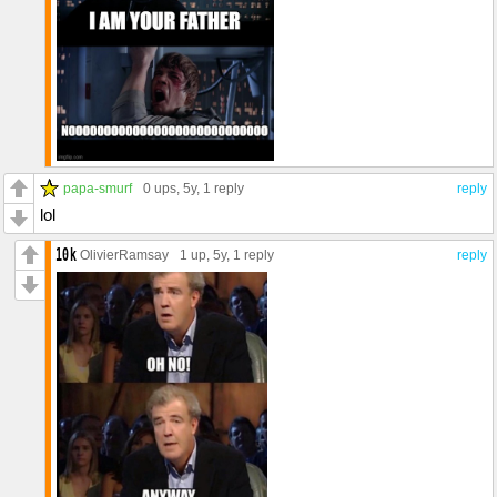
papa-smurf
0 ups
, 5y,
1 reply
reply
lol
OlivierRamsay
1 up
, 5y,
1 reply
reply