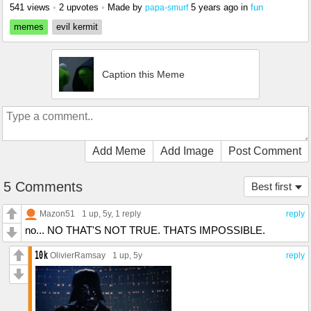
541 views
•
2 upvotes
•
Made by
5 years ago
in
fun
papa-smurf
memes
evil kermit
Caption this Meme
Add Meme
Add Image
Post Comment
5 Comments
Best first
Mazon51
1 up
, 5y,
1 reply
reply
no... NO THAT'S NOT TRUE. THATS IMPOSSIBLE.
OlivierRamsay
1 up
, 5y
reply