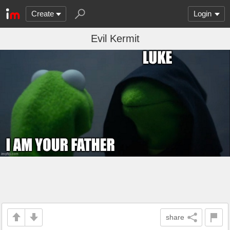
Create
Login
Evil Kermit
share