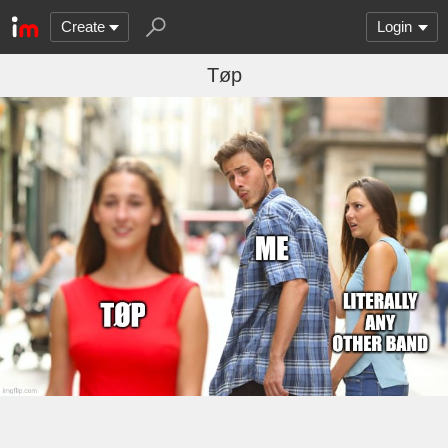
Create
Login
Tøp