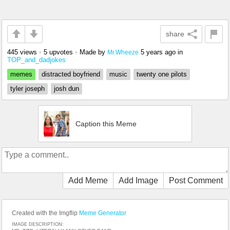
share
445 views
•
5 upvotes
•
Made by
5 years ago
in
Mr.Wheeze
TOP_and_dadjokes
memes
distracted boyfriend
music
twenty one pilots
tyler joseph
josh dun
Caption this Meme
Add Meme
Add Image
Post Comment
Created with the Imgflip
Meme Generator
IMAGE DESCRIPTION: