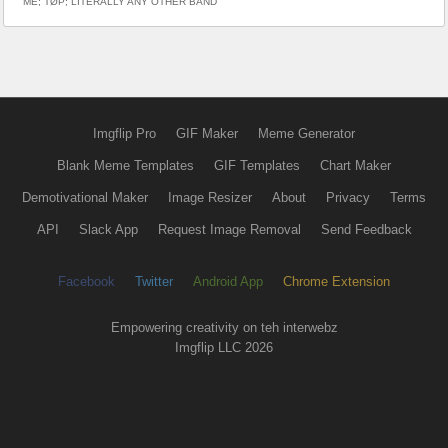
ME; TØP; LITERALLY ANY OTHER BAND
Imgflip Pro
GIF Maker
Meme Generator
Blank Meme Templates
GIF Templates
Chart Maker
Demotivational Maker
Image Resizer
About
Privacy
Terms
API
Slack App
Request Image Removal
Send Feedback
Facebook
Twitter
Android App
Chrome Extension
Empowering creativity on teh interwebz
Imgflip LLC 2026