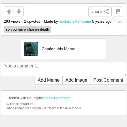
share
293 views
•
2 upvotes
•
Made by
5 years ago
in
fun
YudhistiraMahasena
so you have chosen death
Caption this Meme
Add Meme
Add Image
Post Comment
Created with the Imgflip
Meme Generator
IMAGE DESCRIPTION:
When people keep saying Lee Naeun is the bully in April