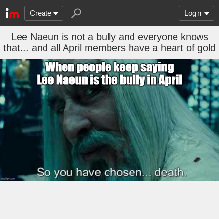
Create
Login
Lee Naeun is not a bully and everyone knows
that... and all April members have a heart of gold