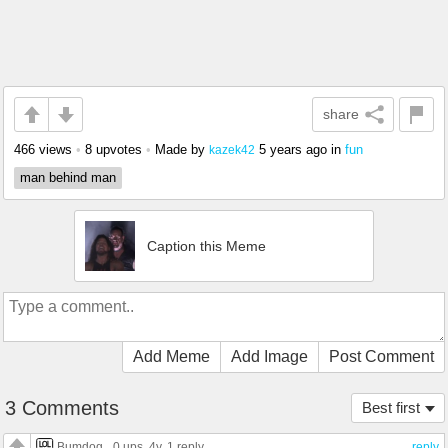
share
466 views
•
8 upvotes
•
Made by
5 years ago
in
fun
kazek42
man behind man
Caption this Meme
Add Meme
Add Image
Post Comment
3 Comments
Best first
Bumdog
0 ups
, 4y,
1 reply
reply