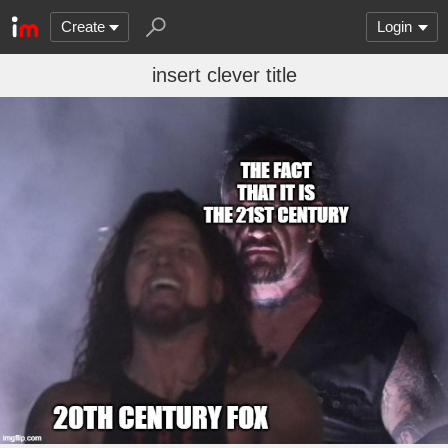
Create
Login
insert clever title