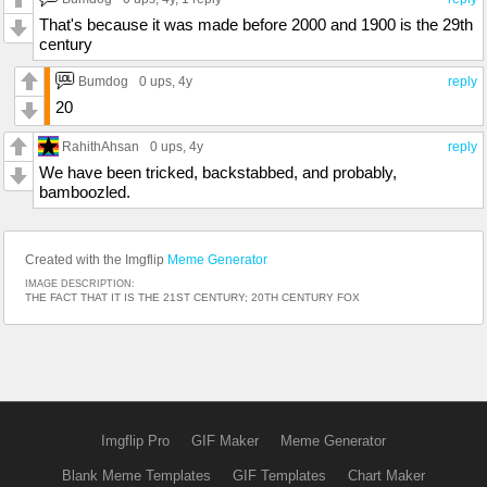
That's because it was made before 2000 and 1900 is the 29th
century
Bumdog
0 ups
, 4y
reply
20
RahithAhsan
0 ups
, 4y
reply
We have been tricked, backstabbed, and probably,
bamboozled.
Created with the Imgflip
Meme Generator
IMAGE DESCRIPTION:
THE FACT THAT IT IS THE 21ST CENTURY; 20TH CENTURY FOX
Imgflip Pro
GIF Maker
Meme Generator
Blank Meme Templates
GIF Templates
Chart Maker