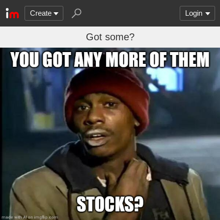
Create
Login
Got some?