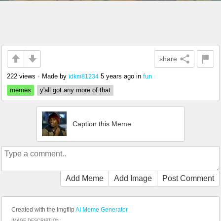
share
222 views
•
Made by
5 years ago
in
fun
idkm81234
memes
y'all got any more of that
Caption this Meme
Add Meme
Add Image
Post Comment
Created with the Imgflip
AI Meme Generator
IMAGE DESCRIPTION: