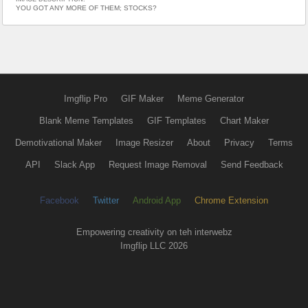
YOU GOT ANY MORE OF THEM; STOCKS?
Imgflip Pro
GIF Maker
Meme Generator
Blank Meme Templates
GIF Templates
Chart Maker
Demotivational Maker
Image Resizer
About
Privacy
Terms
API
Slack App
Request Image Removal
Send Feedback
Facebook
Twitter
Android App
Chrome Extension
Empowering creativity on teh interwebz
Imgflip LLC 2026