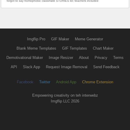
forgot to say homophobic classmate STORIES lol; teachers included
Imgflip Pro
GIF Maker
Meme Generator
Blank Meme Templates
GIF Templates
Chart Maker
Demotivational Maker
Image Resizer
About
Privacy
Terms
API
Slack App
Request Image Removal
Send Feedback
Facebook
Twitter
Android App
Chrome Extension
Empowering creativity on teh interwebz
Imgflip LLC 2026