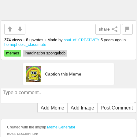
share
374 views
•
6 upvotes
•
Made by
5 years ago
in
soul_of_CREATIVITY
homophobic_classmate
memes
imagination spongebob
Caption this Meme
Add Meme
Add Image
Post Comment
Created with the Imgflip
Meme Generator
IMAGE DESCRIPTION: