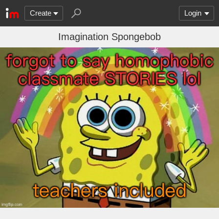
Create
Login
Imagination Spongebob