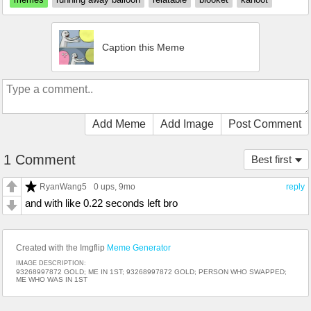
Caption this Meme
Add Meme
Add Image
Post Comment
1 Comment
Best first
RyanWang5
0 ups
, 9mo
reply
and with like 0.22 seconds left bro
Created with the Imgflip
Meme Generator
IMAGE DESCRIPTION:
93268997872 GOLD; ME IN 1ST; 93268997872 GOLD; PERSON WHO SWAPPED;
ME WHO WAS IN 1ST