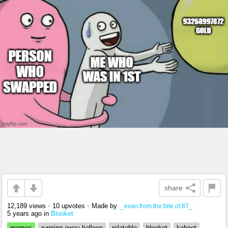
share
12,189 views
•
10 upvotes
•
Made by
._evan.from.the.bite.of.87_.
5 years ago
in
Blooket
memes
running away balloon
relatable
blooket
kahoot