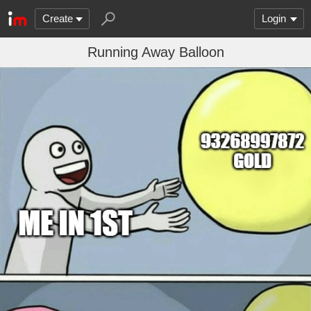
Create
Login
Running Away Balloon