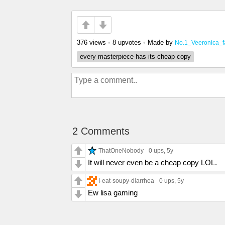
376 views
•
8 upvotes
•
Made by
No.1_Veeronica_f
every masterpiece has its cheap copy
2 Comments
ThatOneNobody
0 ups
, 5y
It will never even be a cheap copy LOL.
I-eat-soupy-diarrhea
0 ups
, 5y
Ew lisa gaming