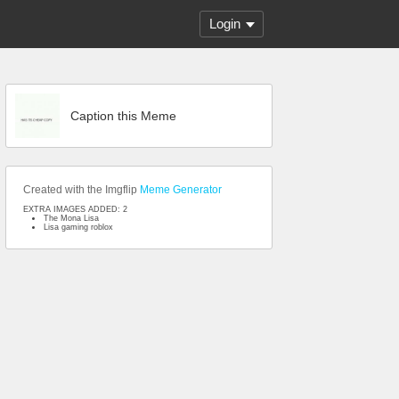
Login
Caption this Meme
Created with the Imgflip
Meme Generator
EXTRA IMAGES ADDED: 2
The Mona Lisa
Lisa gaming roblox