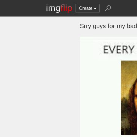
Create
Srry guys for my bada