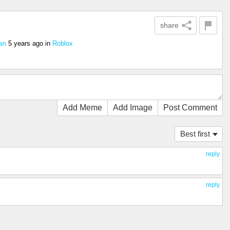
share
5 years ago
in
Roblox
an
Add Meme
Add Image
Post Comment
Best first
reply
reply