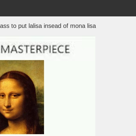
ss to put lalisa insead of mona lisa