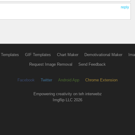
reply
 Templates
GIF Templates
Chart Maker
Demotivational Maker
Ima
Request Image Removal
Send Feedback
Facebook
Twitter
Android App
Chrome Extension
Empowering creativity on teh interwebz
Imgflip LLC 2026