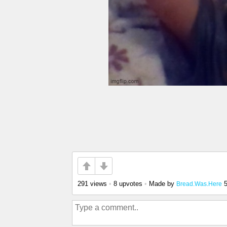
291 views
•
8 upvotes
•
Made by
Bread.Was.Here