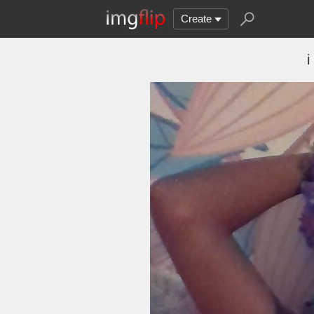
Create
i