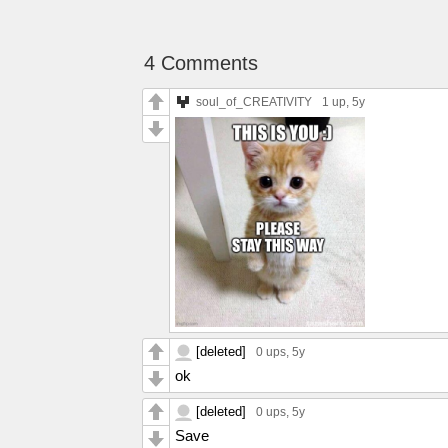
4 Comments
soul_of_CREATIVITY
1 up
, 5y
[deleted]
0 ups
, 5y
ok
[deleted]
0 ups
, 5y
Save