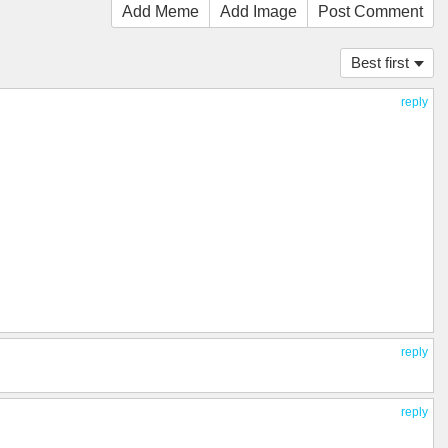
Add Meme
Add Image
Post Comment
Best first
reply
reply
reply