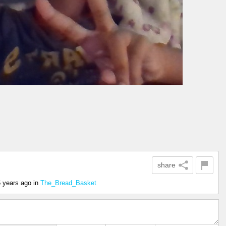
share
5 years ago
in
The_Bread_Basket