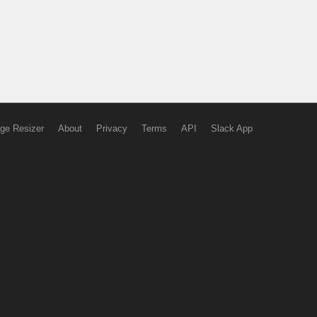
ge Resizer
About
Privacy
Terms
API
Slack App