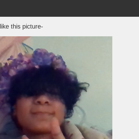
 like this picture-