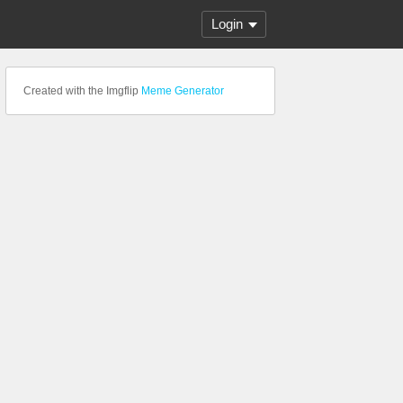
Login
Created with the Imgflip
Meme Generator