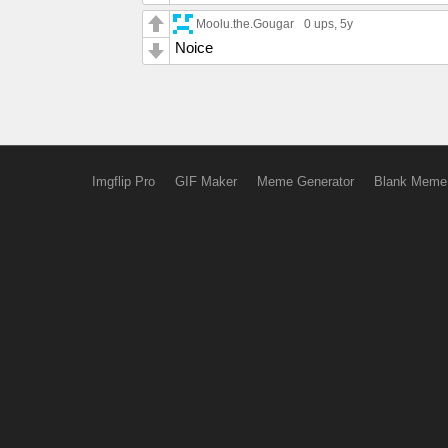
Moolu.the.Gougar
0 ups
, 5y
Noice
Imgflip Pro
GIF Maker
Meme Generator
Blank Meme