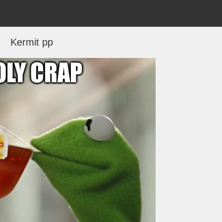
Kermit pp