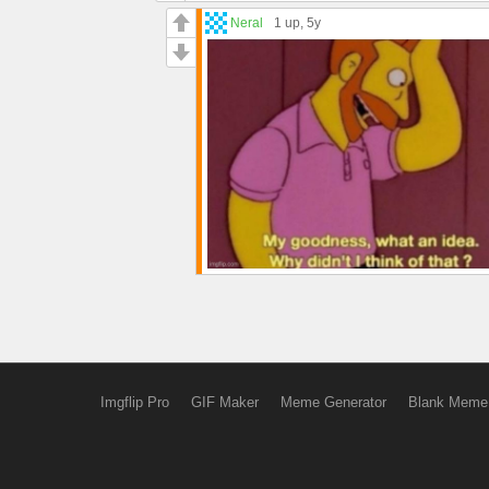
Neral
1 up
, 5y
Imgflip Pro
GIF Maker
Meme Generator
Blank Meme