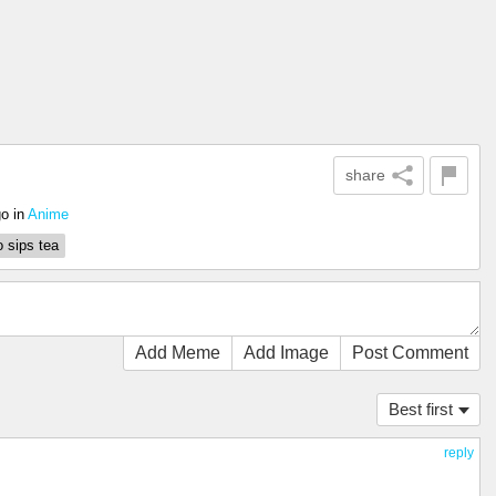
share
go
in
Anime
o sips tea
Add Meme
Add Image
Post Comment
Best first
reply