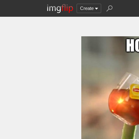
Create