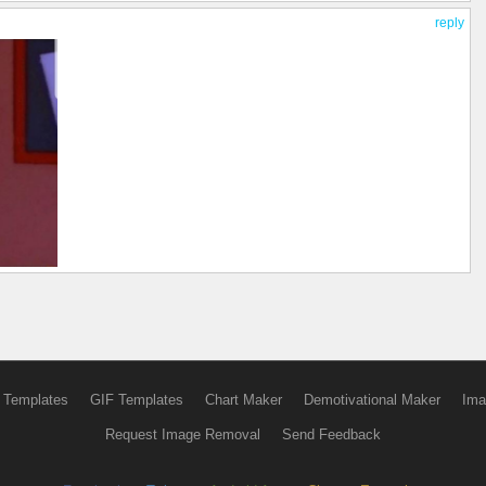
reply
 Templates
GIF Templates
Chart Maker
Demotivational Maker
Ima
Request Image Removal
Send Feedback