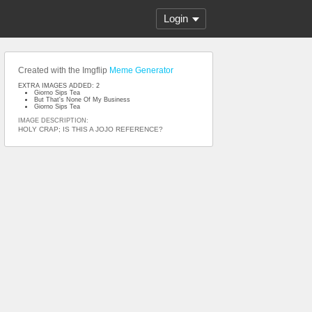
Login
Created with the Imgflip
Meme Generator
EXTRA IMAGES ADDED: 2
Giorno Sips Tea
But That's None Of My Business
Giorno Sips Tea
IMAGE DESCRIPTION:
HOLY CRAP; IS THIS A JOJO REFERENCE?