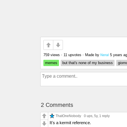
759 views
•
11 upvotes
•
Made by
5 years a
Neral
memes
but that's none of my business
giorn
2 Comments
ThatOneNobody
0 ups
, 5y,
1 reply
It's a kermit reference.