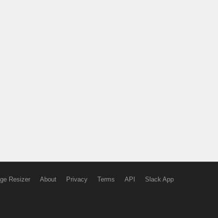
ge Resizer
About
Privacy
Terms
API
Slack App