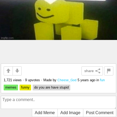
share
1,721 views
•
9 upvotes
•
Made by
5 years ago
in
fun
Cheese_God
memes
funny
do you are have stupid
Add Meme
Add Image
Post Comment