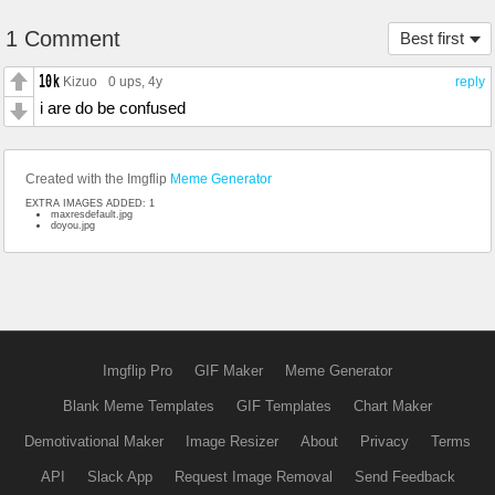
1 Comment
Best first
Kizuo
0 ups
, 4y
reply
i are do be confused
Created with the Imgflip
Meme Generator
EXTRA IMAGES ADDED: 1
maxresdefault.jpg
doyou.jpg
Imgflip Pro
GIF Maker
Meme Generator
Blank Meme Templates
GIF Templates
Chart Maker
Demotivational Maker
Image Resizer
About
Privacy
Terms
API
Slack App
Request Image Removal
Send Feedback