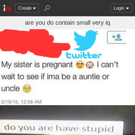
Create
Login
are you do contain small very iq