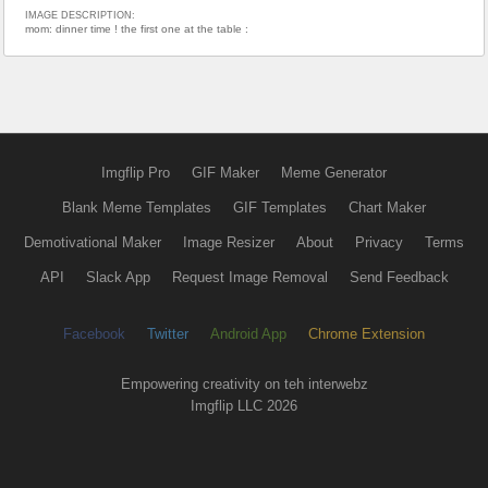
IMAGE DESCRIPTION:
mom: dinner time ! the first one at the table :
Imgflip Pro
GIF Maker
Meme Generator
Blank Meme Templates
GIF Templates
Chart Maker
Demotivational Maker
Image Resizer
About
Privacy
Terms
API
Slack App
Request Image Removal
Send Feedback
Facebook
Twitter
Android App
Chrome Extension
Empowering creativity on teh interwebz
Imgflip LLC 2026