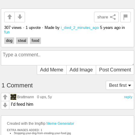
share
307 views
•
1 upvote
•
Made by
5 years ago
in
i_died_2_minutes_ago
fun
dog
steal
food
Add Meme
Add Image
Post Comment
1 Comment
Best first
Brattmann
0 ups
, 5y
reply
I’d feed him
Created with the Imgflip
Meme Generator
EXTRA IMAGES ADDED: 1
Stopping-your-dog-from-stealing-your-food.jpg