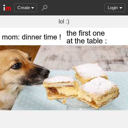
Create
Login
lol :)