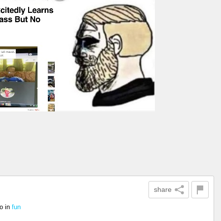
share
o
in
fun