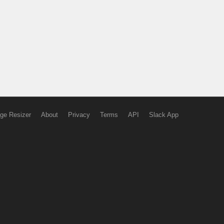
ge Resizer
About
Privacy
Terms
API
Slack App