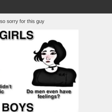
 so sorry for this guy