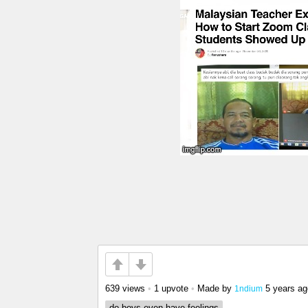
639 views
•
1 upvote
•
Made by
5 years ag
1ndium
do boys even have feelings