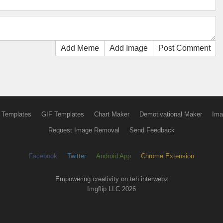
Add Meme
Add Image
Post Comment
 Templates
GIF Templates
Chart Maker
Demotivational Maker
Ima
Request Image Removal
Send Feedback
Facebook
Twitter
Android App
Chrome Extension
Empowering creativity on teh interwebz
Imgflip LLC 2026