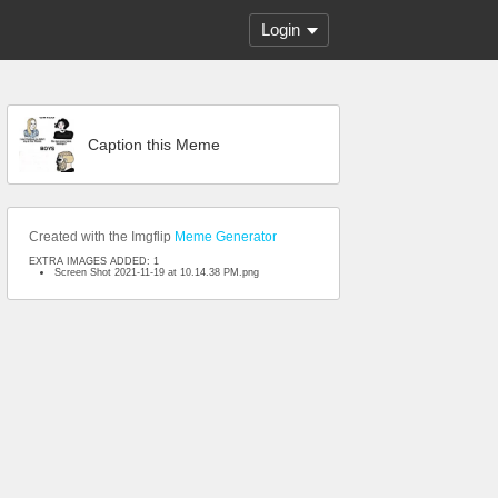
Login
Caption this Meme
Created with the Imgflip
Meme Generator
EXTRA IMAGES ADDED: 1
Screen Shot 2021-11-19 at 10.14.38 PM.png