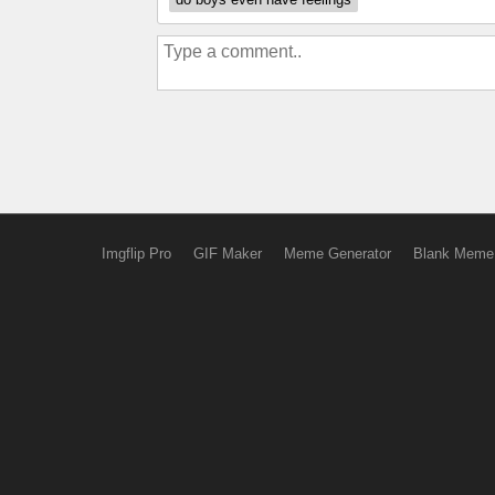
Imgflip Pro
GIF Maker
Meme Generator
Blank Meme