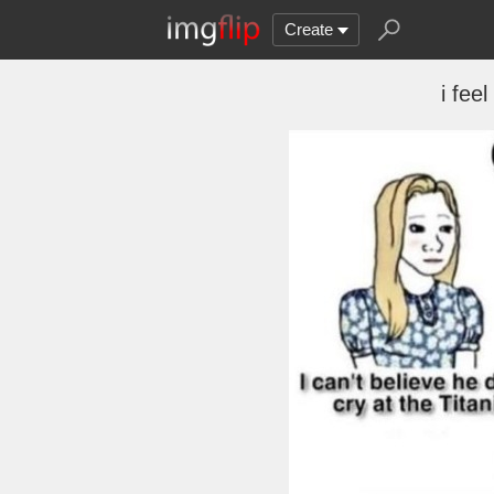
Create
i feel