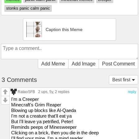
stonks panic calm panic
Caption this Meme
Add Meme
Add Image
Post Comment
3 Comments
Best first
RataoSFB
2 ups
, 5y,
2 replies
reply
I'm a Creeper
Minecraft's Grim Reaper
Blowing up blocks like Al-Qaeda
I'm not a creature that'll eat ya
But I'll leave ya petrified, Peter!
Reminds peeps of Minesweeper
Clicking on a brick, then you die in the deep
I'll find your mine, I'm a mind reader