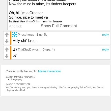
Now the mine is mine, it's finders keepers
Oh, hi, I'm a Creeper
So nice, nice to meet ya
Is that the time? It's time to leave
Show Full Comment
And tick
Tock
Tick
Phosphorus
1 up
, 5y
reply
Tock
Holy shi* bro...
Boom, boom, boom!
ThatGuyDaviosn
0 ups
, 4y
reply
I can't stop singing this bloody tune, tune, tune
o7
It's gonna make my brain go boom, boom, boom!
I can’t stop singing this bloody tune, tune, tune
I do what I wanna
Created with the Imgflip
Meme Generator
Move aside, mama
EXTRA IMAGES ADDED: 1
Tick tick, I'm a suicide bomber!
image.png
I take control, then I'm gonna
IMAGE DESCRIPTION:
You're mining and you hear a creeper hissing; You're not playing MineCraft; You're not
Leave a gaping hole, Belladonna
playing MineCraft
That'll take its toll
When I'm on a quest to invade
Detonate your soul!
Fizz like a lemonade then blow
So you'd better stay indoors