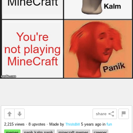
share
2,215 views
•
8 upvotes
•
Made by
5 years ago
in
fun
ThisIsBill
memes
panik kalm panik
minecraft memes
creeper