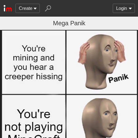
Create
Login
Mega Panik