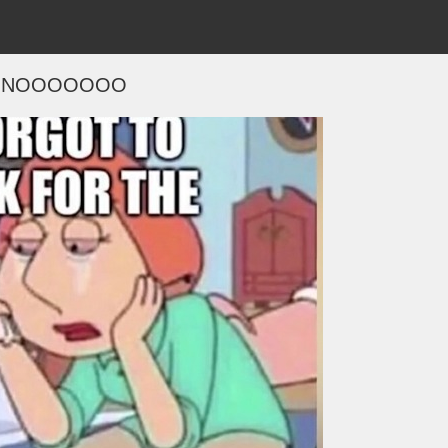
NOOOOOOO