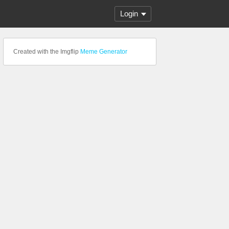
Login
Created with the Imgflip
Meme Generator