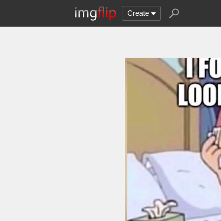
Create