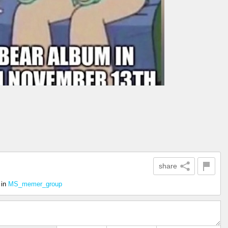
share
in
MS_memer_group