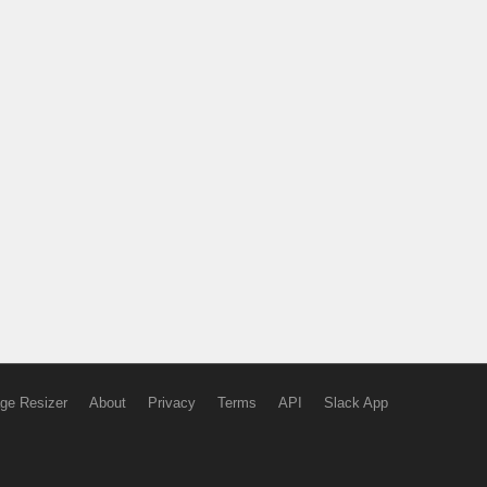
ge Resizer
About
Privacy
Terms
API
Slack App