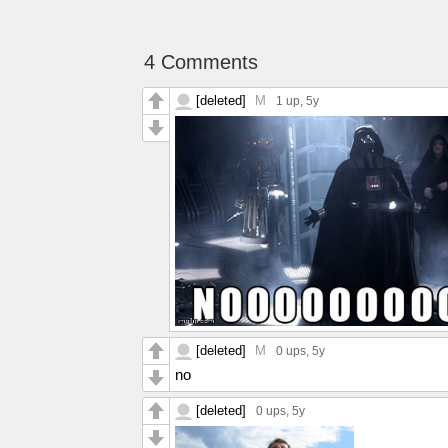
4 Comments
[deleted]
M
1 up
, 5y
[deleted]
M
0 ups
, 5y
no
[deleted]
0 ups
, 5y