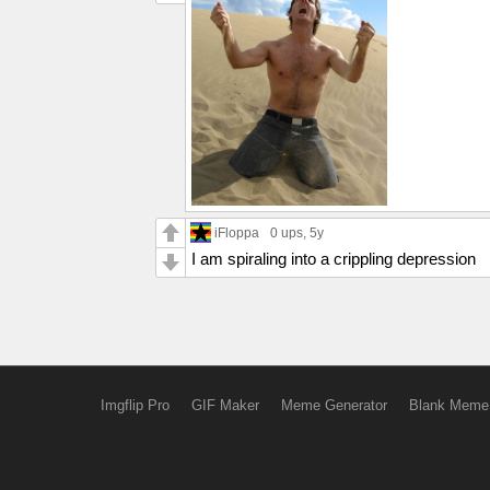
iFloppa
0 ups
, 5y
I am spiraling into a crippling depression
Imgflip Pro
GIF Maker
Meme Generator
Blank Meme