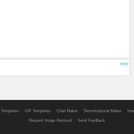
reply
 Templates
GIF Templates
Chart Maker
Demotivational Maker
Ima
Request Image Removal
Send Feedback