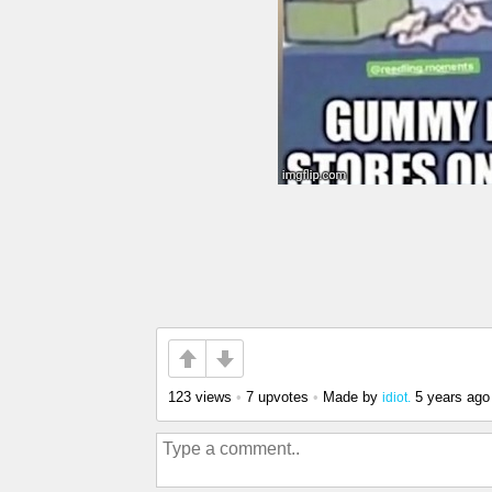
123 views
•
7 upvotes
•
Made by
5 years ago
idiot.