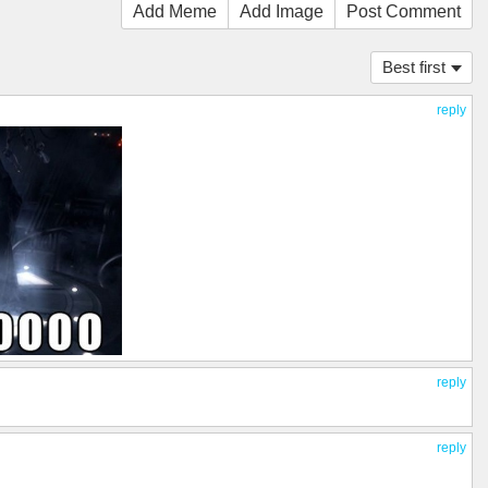
Add Meme
Add Image
Post Comment
Best first
reply
reply
reply