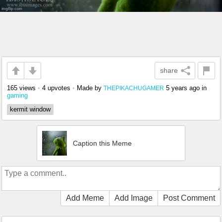
share
165 views
•
4 upvotes
•
Made by
5 years ago
in
THEPIKACHUGAMER
gaming
kermit window
Caption this Meme
Add Meme
Add Image
Post Comment