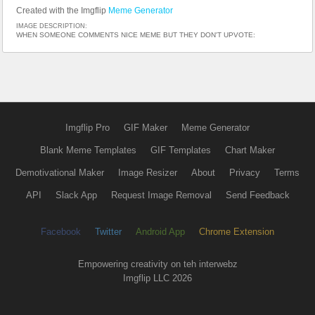
Created with the Imgflip
Meme Generator
IMAGE DESCRIPTION:
WHEN SOMEONE COMMENTS NICE MEME BUT THEY DON'T UPVOTE:
Imgflip Pro
GIF Maker
Meme Generator
Blank Meme Templates
GIF Templates
Chart Maker
Demotivational Maker
Image Resizer
About
Privacy
Terms
API
Slack App
Request Image Removal
Send Feedback
Facebook
Twitter
Android App
Chrome Extension
Empowering creativity on teh interwebz
Imgflip LLC 2026