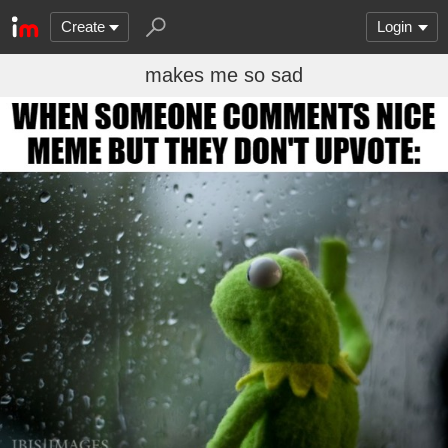
Create
Login
makes me so sad