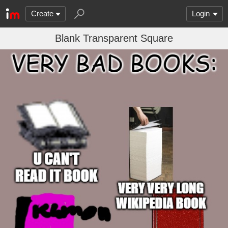
Create
Login
Blank Transparent Square