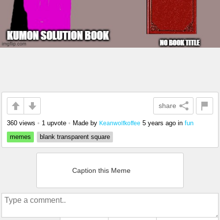
share
360 views
•
1 upvote
•
Made by
5 years ago
in
fun
Keanwolfkoffee
memes
blank transparent square
Caption this Meme