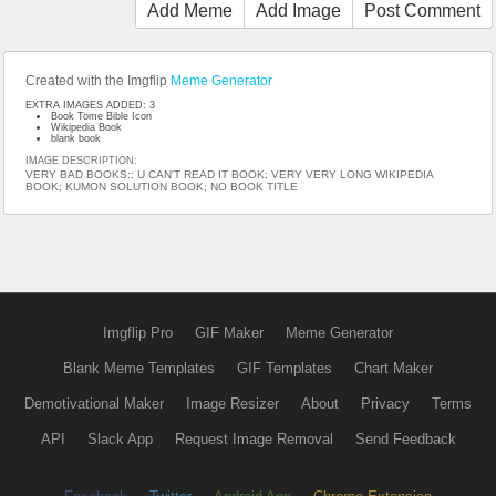
Add Meme
Add Image
Post Comment
Created with the Imgflip
Meme Generator
EXTRA IMAGES ADDED: 3
Book Tome Bible Icon
Wikipedia Book
blank book
IMAGE DESCRIPTION:
VERY BAD BOOKS:; U CAN'T READ IT BOOK; VERY VERY LONG WIKIPEDIA
BOOK; KUMON SOLUTION BOOK; NO BOOK TITLE
Imgflip Pro
GIF Maker
Meme Generator
Blank Meme Templates
GIF Templates
Chart Maker
Demotivational Maker
Image Resizer
About
Privacy
Terms
API
Slack App
Request Image Removal
Send Feedback