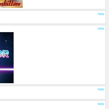
reply
reply
reply
reply