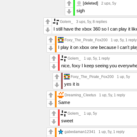
[deleted]
2 ups
, 5y
sigh
Golem_
3 ups
, 5y,
8 replies
I still have the xbox 360 so I can play it li
Foxy_The_Pirate_Fox200
1 up
, 5y,
1 reply
I play it on xbox one because I can't pla
Golem_
1 up
, 5y,
1 reply
nice, foxy I keep seeing you everywhere
Foxy_The_Pirate_Fox200
1 up
, 5y
yes it is
Dreaming_Cleetus
1 up
, 5y,
1 reply
Same
Golem_
1 up
, 5y
sweet
gabedaman12341
1 up
, 5y,
1 reply