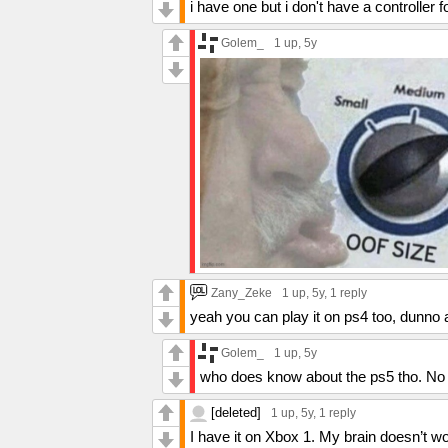
i have one but i don't have a controller 
Golem_
1 up
, 5y
Zany_Zeke
1 up
, 5y,
1 reply
yeah you can play it on ps4 too, dunno
Golem_
1 up
, 5y
who does know about the ps5 tho. No o
[deleted]
1 up
, 5y,
1 reply
I have it on Xbox 1. My brain doesn’t wo