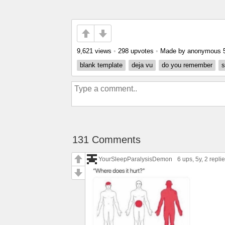
9,621 views
•
298 upvotes
•
Made by anonymous
blank template
deja vu
do you remember
s
131 Comments
YourSleepParalysisDemon
6 ups
, 5y,
2 repli