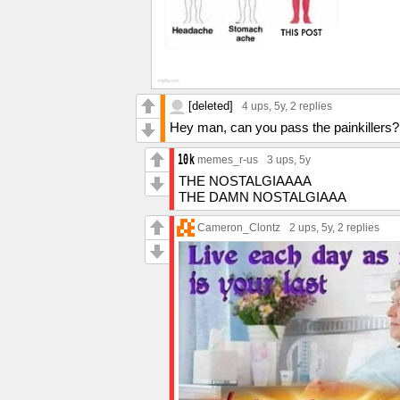
[deleted]
4 ups
, 5y,
2 replies
Hey man, can you pass the painkillers? 
memes_r-us
3 ups
, 5y
THE NOSTALGIAAAA
THE DAMN NOSTALGIAAA
Cameron_Clontz
2 ups
, 5y,
2 replies