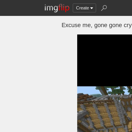
Create
Excuse me, gone gone cry 