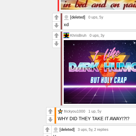
[deleted]
0 ups
, 5y
xd
KhrisBruh
0 ups
, 3y
frickyou1000
1 up
, 5y
WHY DID THEY TAKE IT AWAY!?!?
[deleted]
3 ups
, 5y,
2 replies