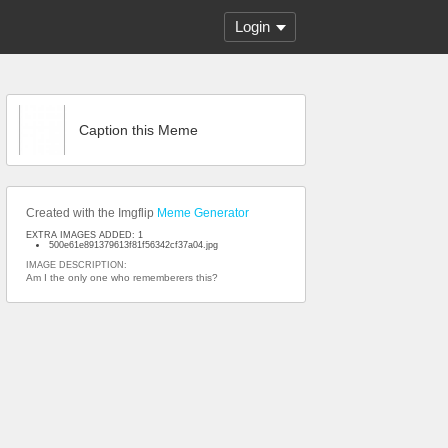
Login
Caption this Meme
Created with the Imgflip
Meme Generator
EXTRA IMAGES ADDED: 1
500e61e891379613f81f56342cf37a04.jpg
IMAGE DESCRIPTION:
Am I the only one who rememberers this?