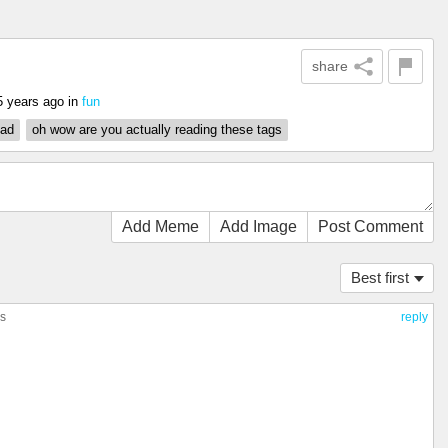
share
5 years ago
in
fun
ad
oh wow are you actually reading these tags
Add Meme
Add Image
Post Comment
Best first
es
reply