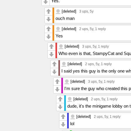
Yes.
[deleted]
3 ups
, 5y
ouch man
[deleted]
2 ups
, 5y,
1 reply
Yes
[deleted]
3 ups
, 5y,
1 reply
Who even is that, StampyCat and Squ
[deleted]
2 ups
, 5y,
1 reply
I said yes this guy is the only one 
[deleted]
3 ups
, 5y,
1 reply
I'm sure the guy who created this 
[deleted]
2 ups
, 5y,
1 reply
dude, it's the minigame lobby on t
[deleted]
2 ups
, 5y,
1 reply
lol