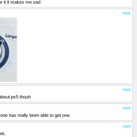
for it it makes me sad
reply
reply
 about ps5 thouh
reply
ne has really been able to get one.
reply
rk.