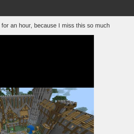
for an hour, because I miss this so much