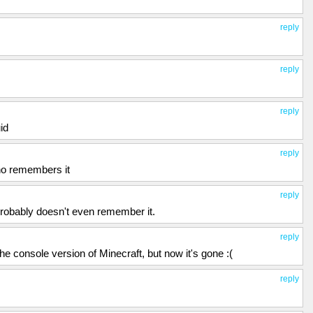
reply
reply
reply
id
reply
who remembers it
reply
probably doesn't even remember it.
reply
he console version of Minecraft, but now it's gone :(
reply