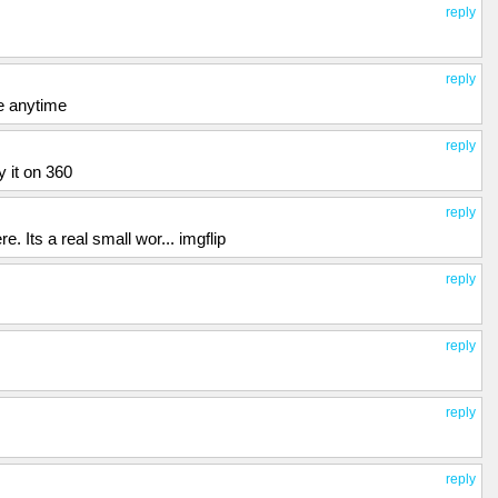
reply
reply
ke anytime
reply
y it on 360
reply
. Its a real small wor... imgflip
reply
reply
reply
reply