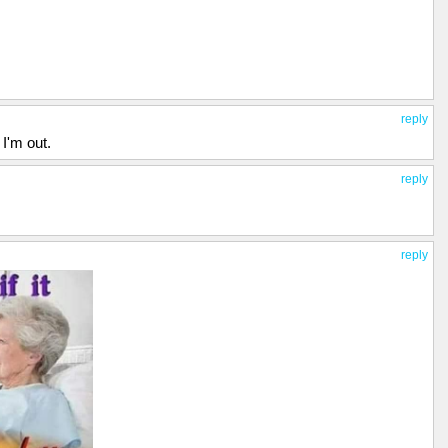
reply
I'm out.
reply
reply