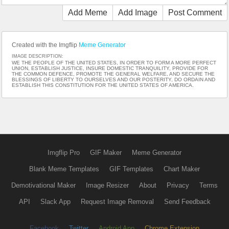
Add Meme
Add Image
Post Comment
Created with the Imgflip
Meme Generator
IMAGE DESCRIPTION:
WE THE PEOPLE OF THE UNITED STATES, IN ORDER TO FORM A MORE PERFECT
UNION, ESTABLISH JUSTICE, INSURE DOMESTIC TRANQUILITY, PROVIDE FOR
THE COMMON DEFENCE, PROMOTE THE GENERAL WELFARE, AND SECURE THE
BLESSINGS OF LIBERTY TO OURSELVES AND OUR POSTERITY, DO ORDAIN AND
ESTABLISH THIS CONSTITUTION FOR THE UNITED STATES OF AMERICA.
Imgflip Pro
GIF Maker
Meme Generator
Blank Meme Templates
GIF Templates
Chart Maker
Demotivational Maker
Image Resizer
About
Privacy
Terms
API
Slack App
Request Image Removal
Send Feedback
Facebook
Twitter
Android App
Chrome Extension