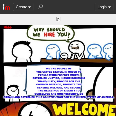
Create
Login
lol