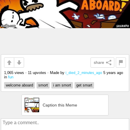
share
1,065 views
•
11 upvotes
•
Made by
5 years ago
i_died_2_minutes_ago
in
fun
welcome aboard
smort
i am smort
get smart
Caption this Meme