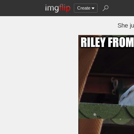
Create
She ju