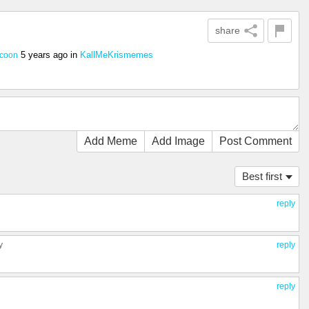
share
5 years ago
in
KallMeKrismemes
ccoon
Add Meme
Add Image
Post Comment
Best first
reply
y
reply
reply