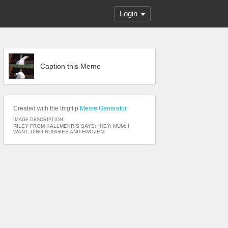
Login
Caption this Meme
Created with the Imgflip
Meme Generator
IMAGE DESCRIPTION:
RILEY FROM KALLMEKRIS SAYS: "HEY; MUM; I
WANT; DINO NUGGIES AND FWOZEN"