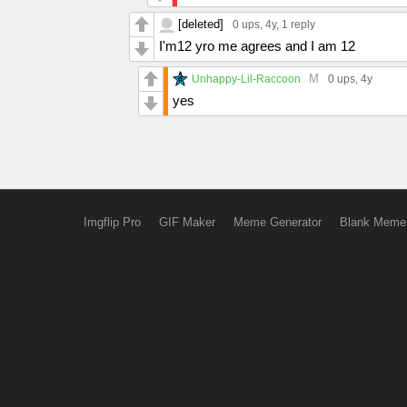
[deleted]
0 ups
, 4y,
1 reply
I'm12 yro me agrees and I am 12
M
Unhappy-Lil-Raccoon
0 ups
, 4y
yes
Imgflip Pro
GIF Maker
Meme Generator
Blank Meme