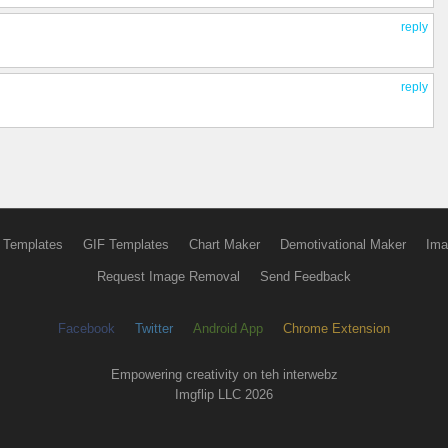
reply
reply
 Templates
GIF Templates
Chart Maker
Demotivational Maker
Ima
Request Image Removal
Send Feedback
Facebook
Twitter
Android App
Chrome Extension
Empowering creativity on teh interwebz
Imgflip LLC 2026