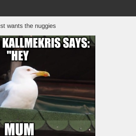
st wants the nuggies