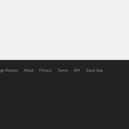
ge Resizer
About
Privacy
Terms
API
Slack App