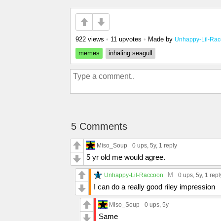
922 views
•
11 upvotes
•
Made by
Unhappy-Lil-Ra
memes
inhaling seagull
5 Comments
Miso_Soup
0 ups
, 5y,
1 reply
5 yr old me would agree.
M
Unhappy-Lil-Raccoon
0 ups
, 5y,
1 repl
I can do a really good riley impression
Miso_Soup
0 ups
, 5y
Same