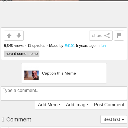
share
6,040 views
•
11 upvotes
•
Made by
5 years ago
in
fun
Eri101
here it come meme
Caption this Meme
Add Meme
Add Image
Post Comment
1 Comment
Best first