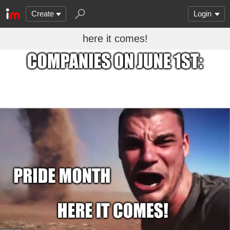
Create
Login
here it comes!