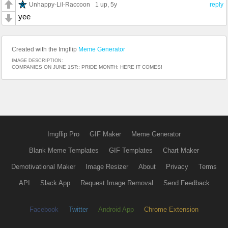
Unhappy-Lil-Raccoon
1 up
, 5y
reply
yee
Created with the Imgflip
Meme Generator
IMAGE DESCRIPTION:
COMPANIES ON JUNE 1ST:; PRIDE MONTH; HERE IT COMES!
Imgflip Pro
GIF Maker
Meme Generator
Blank Meme Templates
GIF Templates
Chart Maker
Demotivational Maker
Image Resizer
About
Privacy
Terms
API
Slack App
Request Image Removal
Send Feedback
Facebook
Twitter
Android App
Chrome Extension