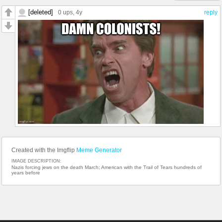
[deleted]
0 ups
, 4y
reply
Created with the Imgflip
Meme Generator
IMAGE DESCRIPTION:
Nazis forcing jews on the death March; American with the Trail of Tears hundreds of
years before