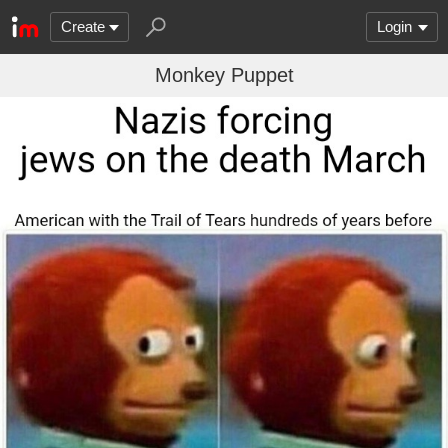
Create
Login
Monkey Puppet