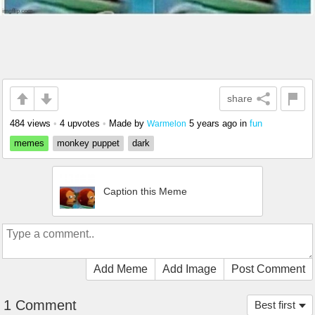
share
484 views
•
4 upvotes
•
Made by
5 years ago
in
fun
Warmelon
memes
monkey puppet
dark
Caption this Meme
Add Meme
Add Image
Post Comment
1 Comment
Best first