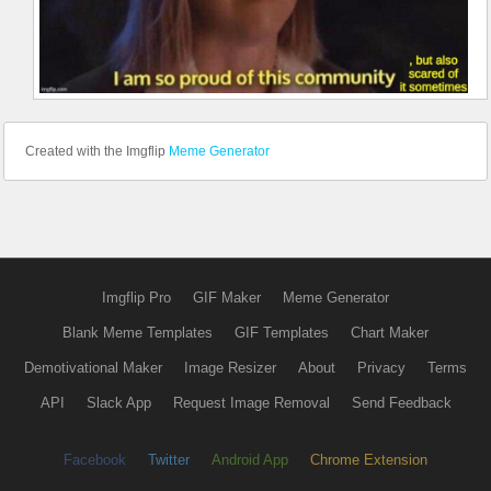
Created with the Imgflip
Meme Generator
Imgflip Pro
GIF Maker
Meme Generator
Blank Meme Templates
GIF Templates
Chart Maker
Demotivational Maker
Image Resizer
About
Privacy
Terms
API
Slack App
Request Image Removal
Send Feedback
Facebook
Twitter
Android App
Chrome Extension