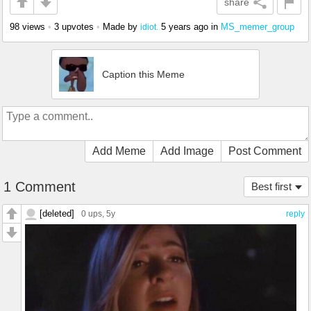
share
98 views
•
3 upvotes
•
Made by
5 years ago
in
MS_memer_group
idiot.
Caption this Meme
Add Meme
Add Image
Post Comment
1 Comment
Best first
[deleted]
0 ups
, 5y
reply