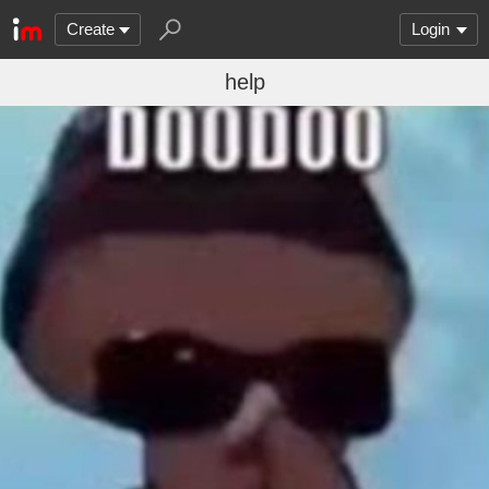
Create
Login
help