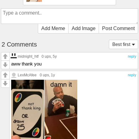
Add Meme
Add Image
Post Comment
2 Comments
Best first
midnight_htf
0 ups
, 5y
reply
aww thank you
LexMcAfee
0 ups
, 1y
reply