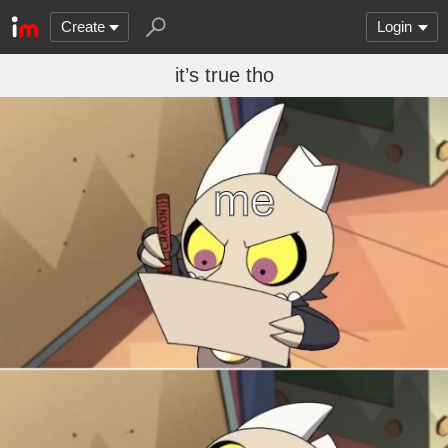
Create
Login
it’s true tho