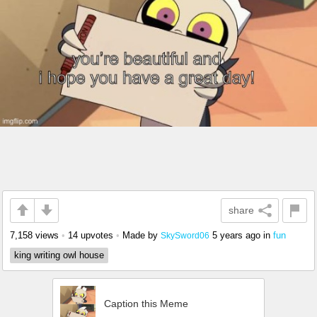
share
7,158 views
•
14 upvotes
•
Made by
5 years ago
in
fun
SkySword06
king writing owl house
Caption this Meme