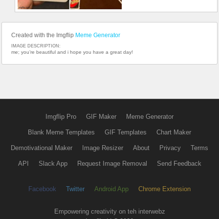
Created with the Imgflip
Meme Generator
IMAGE DESCRIPTION:
me; you’re beautiful and i hope you have a great day!
Imgflip Pro
GIF Maker
Meme Generator
Blank Meme Templates
GIF Templates
Chart Maker
Demotivational Maker
Image Resizer
About
Privacy
Terms
API
Slack App
Request Image Removal
Send Feedback
Facebook
Twitter
Android App
Chrome Extension
Empowering creativity on teh interwebz