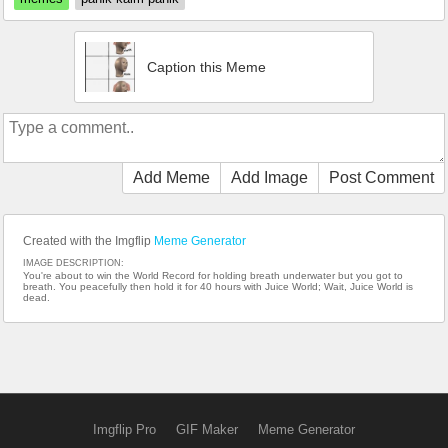
Caption this Meme
Add Meme
Add Image
Post Comment
Created with the Imgflip
Meme Generator
IMAGE DESCRIPTION:
You're about to win the World Record for holding breath underwater but you got to
breath. You peacefully then hold it for 40 hours with Juice World; Wait, Juice World is
dead.
Imgflip Pro
GIF Maker
Meme Generator