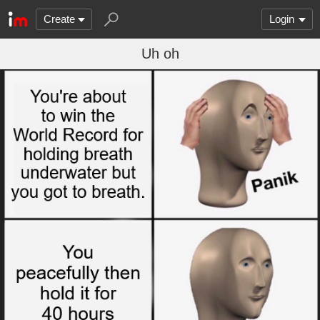
Create
Login
Uh oh