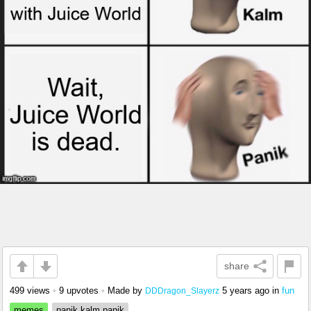
share
499 views
•
9 upvotes
•
Made by
5 years ago
in
fun
DDDragon_Slayerz
memes
panik kalm panik