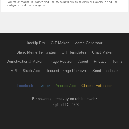
i will make real squid game; and use my subcribers as soldiers or players; ? and use
real guns; and use real guns
Imgflip Pro
GIF Maker
Meme Generator
Blank Meme Templates
GIF Templates
Chart Maker
Demotivational Maker
Image Resizer
About
Privacy
Terms
API
Slack App
Request Image Removal
Send Feedback
Facebook
Twitter
Android App
Chrome Extension
Empowering creativity on teh interwebz
Imgflip LLC 2026