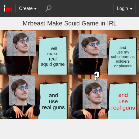
Create
Login
Mrbeast Make Squid Game in IRL