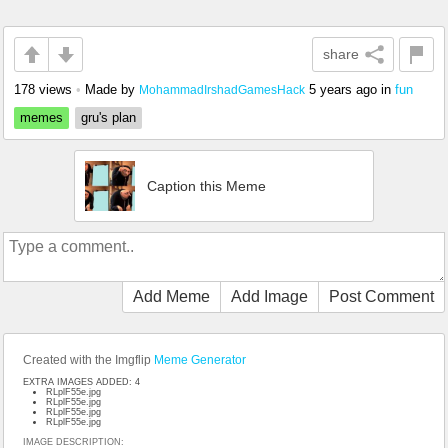
share
178 views
•
Made by
5 years ago
in
fun
MohammadIrshadGamesHack
memes
gru's plan
Caption this Meme
Add Meme
Add Image
Post Comment
Created with the Imgflip
Meme Generator
EXTRA IMAGES ADDED: 4
RLplF55e.jpg
RLplF55e.jpg
RLplF55e.jpg
RLplF55e.jpg
IMAGE DESCRIPTION: