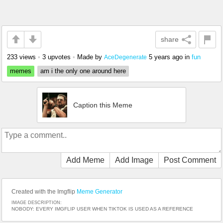
share
233 views
•
3 upvotes
•
Made by
5 years ago
in
fun
AceDegenerate
memes
am i the only one around here
Caption this Meme
Add Meme
Add Image
Post Comment
Created with the Imgflip
Meme Generator
IMAGE DESCRIPTION:
NOBODY: EVERY IMGFLIP USER WHEN TIKTOK IS USED AS A REFERENCE