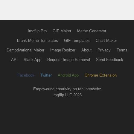
Imgflip Pro
GIF Maker
Meme Generator
Blank Meme Templates
GIF Templates
Chart Maker
Demotivational Maker
Image Resizer
About
Privacy
Terms
API
Slack App
Request Image Removal
Send Feedback
Facebook
Twitter
Android App
Chrome Extension
Empowering creativity on teh interwebz
Imgflip LLC 2026