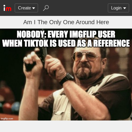
Create
Login
Am I The Only One Around Here