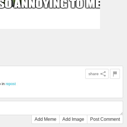
share
o
in
repost
Add Meme
Add Image
Post Comment