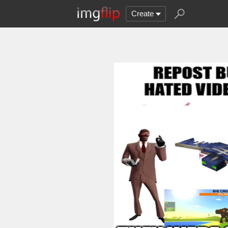
Create