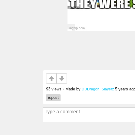
93 views
•
Made by
5 years ag
DDDragon_Slayerz
repost