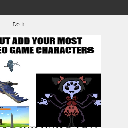
Do it