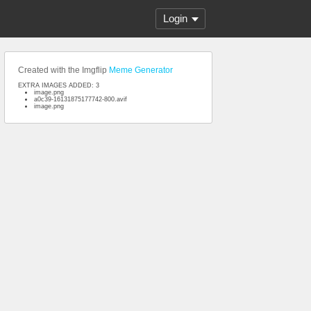
Login
Created with the Imgflip
Meme Generator
EXTRA IMAGES ADDED: 3
image.png
a0c39-16131875177742-800.avif
image.png